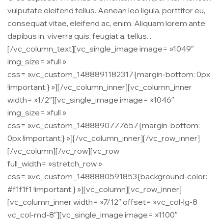
vulputate eleifend tellus. Aenean leo ligula, porttitor eu,
consequat vitae, eleifend ac, enim. Aliquam lorem ante,
dapibus in, viverra quis, feugiat a, tellus. .
[/vc_column_text][vc_single_image image= »1049″
img_size= »full »
css= ».vc_custom_1488891182317{margin-bottom: 0px
!important;} »][/vc_column_inner][vc_column_inner
width= »1/2″][vc_single_image image= »1046″
img_size= »full »
css= ».vc_custom_1488890777657{margin-bottom:
0px !important;} »][/vc_column_inner][/vc_row_inner]
[/vc_column][/vc_row][vc_row
full_width= »stretch_row »
css= ».vc_custom_1488880591853{background-color:
#f1f1f1 !important;} »][vc_column][vc_row_inner]
[vc_column_inner width= »7/12″ offset= »vc_col-lg-8
vc_col-md-8″][vc_single_image image= »1100″