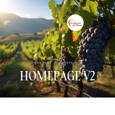
HOME PAGE
/
HOMEPAGE V2
HOMEPAGE V2