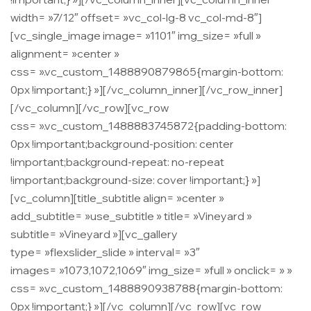
width= »7/12″ offset= »vc_col-lg-8 vc_col-md-8″]
[vc_single_image image= »1101″ img_size= »full »
alignment= »center »
css= ».vc_custom_1488890879865{margin-bottom:
0px !important;} »][/vc_column_inner][/vc_row_inner]
[/vc_column][/vc_row][vc_row
css= ».vc_custom_1488883745872{padding-bottom:
0px !important;background-position: center
!important;background-repeat: no-repeat
!important;background-size: cover !important;} »]
[vc_column][title_subtitle align= »center »
add_subtitle= »use_subtitle » title= »Vineyard »
subtitle= »Vineyard »][vc_gallery
type= »flexslider_slide » interval= »3″
images= »1073,1072,1069″ img_size= »full » onclick= » »
css= ».vc_custom_1488890938788{margin-bottom:
0px !important;} »][/vc_column][/vc_row][vc_row