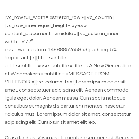
[vc_row full_width= »stretch_row »][vc_column]
[vc_row_inner equal_height= »yes »
content_placement= »middle »][vc_column_inner
width= »1/2″
css= ».vc_custom_1488885265853{padding: 5%
!important;} »][title_subtitle
add_subtitle= »use_subtitle » title= »A New Generation
of Winemakers » subtitle= »MESSAGE FROM
VILLENOIR »][vc_column_text]Lorem ipsum dolor sit
amet, consectetuer adipiscing elit. Aenean commodo
ligula eget dolor. Aenean massa. Cum sociis natoque
penatibus et magnis dis parturient montes, nascetur
ridiculus mus. Lorem ipsum dolor sit amet, consectetur
adipiscing elit. Curabitur sit amet elit leo.
Cras dapibus. Vivamus elementum semper nisi. Aenean