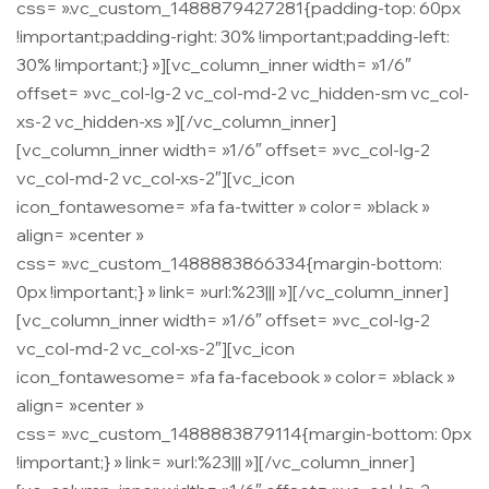
css= ».vc_custom_1488879427281{padding-top: 60px
!important;padding-right: 30% !important;padding-left:
30% !important;} »][vc_column_inner width= »1/6″
offset= »vc_col-lg-2 vc_col-md-2 vc_hidden-sm vc_col-
xs-2 vc_hidden-xs »][/vc_column_inner]
[vc_column_inner width= »1/6″ offset= »vc_col-lg-2
vc_col-md-2 vc_col-xs-2″][vc_icon
icon_fontawesome= »fa fa-twitter » color= »black »
align= »center »
css= ».vc_custom_1488883866334{margin-bottom:
0px !important;} » link= »url:%23||| »][/vc_column_inner]
[vc_column_inner width= »1/6″ offset= »vc_col-lg-2
vc_col-md-2 vc_col-xs-2″][vc_icon
icon_fontawesome= »fa fa-facebook » color= »black »
align= »center »
css= ».vc_custom_1488883879114{margin-bottom: 0px
!important;} » link= »url:%23||| »][/vc_column_inner]