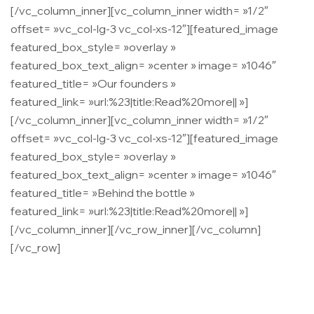
[/vc_column_inner][vc_column_inner width= »1/2″
offset= »vc_col-lg-3 vc_col-xs-12″][featured_image
featured_box_style= »overlay »
featured_box_text_align= »center » image= »1046″
featured_title= »Our founders »
featured_link= »url:%23|title:Read%20more|| »]
[/vc_column_inner][vc_column_inner width= »1/2″
offset= »vc_col-lg-3 vc_col-xs-12″][featured_image
featured_box_style= »overlay »
featured_box_text_align= »center » image= »1046″
featured_title= »Behind the bottle »
featured_link= »url:%23|title:Read%20more|| »]
[/vc_column_inner][/vc_row_inner][/vc_column]
[/vc_row]