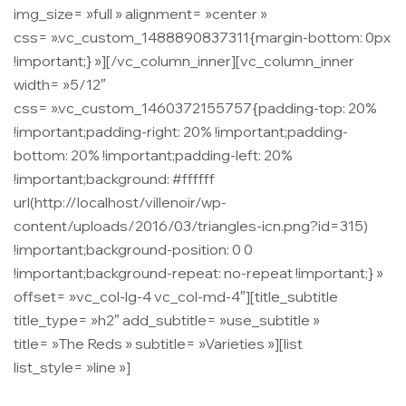
img_size= »full » alignment= »center »
css= ».vc_custom_1488890837311{margin-bottom: 0px
!important;} »][/vc_column_inner][vc_column_inner
width= »5/12″
css= ».vc_custom_1460372155757{padding-top: 20%
!important;padding-right: 20% !important;padding-
bottom: 20% !important;padding-left: 20%
!important;background: #ffffff
url(http://localhost/villenoir/wp-
content/uploads/2016/03/triangles-icn.png?id=315)
!important;background-position: 0 0
!important;background-repeat: no-repeat !important;} »
offset= »vc_col-lg-4 vc_col-md-4″][title_subtitle
title_type= »h2″ add_subtitle= »use_subtitle »
title= »The Reds » subtitle= »Varieties »][list
list_style= »line »]