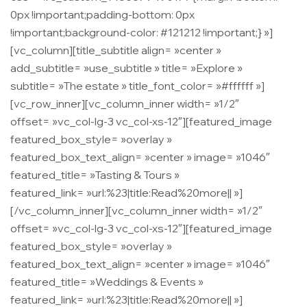
0px !important;padding-bottom: 0px
!important;background-color: #121212 !important;} »]
[vc_column][title_subtitle align= »center »
add_subtitle= »use_subtitle » title= »Explore »
subtitle= »The estate » title_font_color= »#ffffff »]
[vc_row_inner][vc_column_inner width= »1/2″
offset= »vc_col-lg-3 vc_col-xs-12″][featured_image
featured_box_style= »overlay »
featured_box_text_align= »center » image= »1046″
featured_title= »Tasting & Tours »
featured_link= »url:%23|title:Read%20more|| »]
[/vc_column_inner][vc_column_inner width= »1/2″
offset= »vc_col-lg-3 vc_col-xs-12″][featured_image
featured_box_style= »overlay »
featured_box_text_align= »center » image= »1046″
featured_title= »Weddings & Events »
featured_link= »url:%23|title:Read%20more|| »]