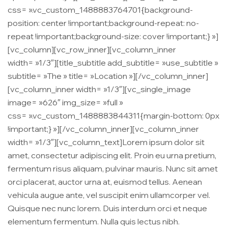
css= ».vc_custom_1488883764701{background-
position: center !important;background-repeat: no-
repeat !important;background-size: cover !important;} »]
[vc_column][vc_row_inner][vc_column_inner
width= »1/3″][title_subtitle add_subtitle= »use_subtitle »
subtitle= »The » title= »Location »][/vc_column_inner]
[vc_column_inner width= »1/3″][vc_single_image
image= »626″ img_size= »full »
css= ».vc_custom_1488883844311{margin-bottom: 0px
!important;} »][/vc_column_inner][vc_column_inner
width= »1/3″][vc_column_text]Lorem ipsum dolor sit
amet, consectetur adipiscing elit. Proin eu urna pretium,
fermentum risus aliquam, pulvinar mauris. Nunc sit amet
orci placerat, auctor urna at, euismod tellus. Aenean
vehicula augue ante, vel suscipit enim ullamcorper vel.
Quisque nec nunc lorem. Duis interdum orci et neque
elementum fermentum. Nulla quis lectus nibh.