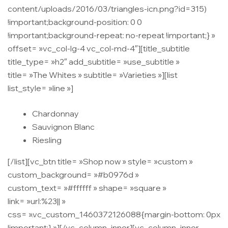
content/uploads/2016/03/triangles-icn.png?id=315)
!important;background-position: 0 0
!important;background-repeat: no-repeat !important;} »
offset= »vc_col-lg-4 vc_col-md-4″][title_subtitle
title_type= »h2″ add_subtitle= »use_subtitle »
title= »The Whites » subtitle= »Varieties »][list
list_style= »line »]
Chardonnay
Sauvignon Blanc
Riesling
[/list][vc_btn title= »Shop now » style= »custom »
custom_background= »#b0976d »
custom_text= »#ffffff » shape= »square »
link= »url:%23|| »
css= ».vc_custom_1460372126088{margin-bottom: 0px
!important;} »][/vc_column_inner][vc_column_inner