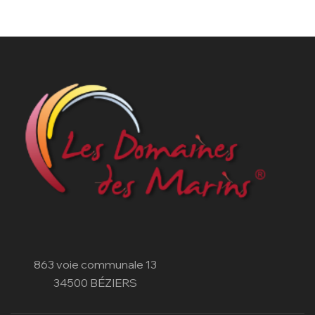
863 voie communale 13
34500 BÉZIERS