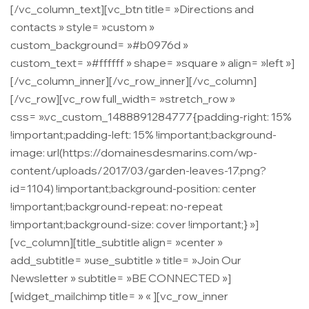
[/vc_column_text][vc_btn title= »Directions and
contacts » style= »custom »
custom_background= »#b0976d »
custom_text= »#ffffff » shape= »square » align= »left »]
[/vc_column_inner][/vc_row_inner][/vc_column]
[/vc_row][vc_row full_width= »stretch_row »
css= ».vc_custom_1488891284777{padding-right: 15%
!important;padding-left: 15% !important;background-
image: url(https://domainesdesmarins.com/wp-
content/uploads/2017/03/garden-leaves-17.png?
id=1104) !important;background-position: center
!important;background-repeat: no-repeat
!important;background-size: cover !important;} »]
[vc_column][title_subtitle align= »center »
add_subtitle= »use_subtitle » title= »Join Our
Newsletter » subtitle= »BE CONNECTED »]
[widget_mailchimp title= » « ][vc_row_inner