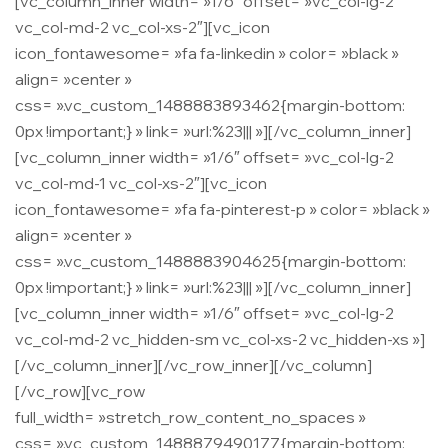
[vc_column_inner width= »1/6″ offset= »vc_col-lg-2
vc_col-md-2 vc_col-xs-2″][vc_icon
icon_fontawesome= »fa fa-linkedin » color= »black »
align= »center »
css= ».vc_custom_1488883893462{margin-bottom:
0px !important;} » link= »url:%23||| »][/vc_column_inner]
[vc_column_inner width= »1/6″ offset= »vc_col-lg-2
vc_col-md-1 vc_col-xs-2″][vc_icon
icon_fontawesome= »fa fa-pinterest-p » color= »black »
align= »center »
css= ».vc_custom_1488883904625{margin-bottom:
0px !important;} » link= »url:%23||| »][/vc_column_inner]
[vc_column_inner width= »1/6″ offset= »vc_col-lg-2
vc_col-md-2 vc_hidden-sm vc_col-xs-2 vc_hidden-xs »]
[/vc_column_inner][/vc_row_inner][/vc_column]
[/vc_row][vc_row
full_width= »stretch_row_content_no_spaces »
css= ».vc_custom_1488879490177{margin-bottom: