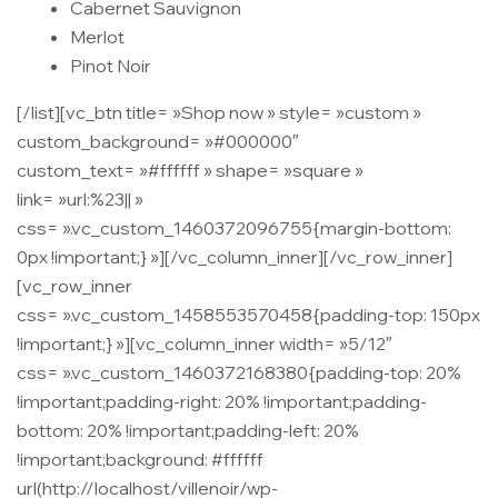
Cabernet Sauvignon
Merlot
Pinot Noir
[/list][vc_btn title= »Shop now » style= »custom »
custom_background= »#000000″
custom_text= »#ffffff » shape= »square »
link= »url:%23|| »
css= ».vc_custom_1460372096755{margin-bottom:
0px !important;} »][/vc_column_inner][/vc_row_inner]
[vc_row_inner
css= ».vc_custom_1458553570458{padding-top: 150px
!important;} »][vc_column_inner width= »5/12″
css= ».vc_custom_1460372168380{padding-top: 20%
!important;padding-right: 20% !important;padding-
bottom: 20% !important;padding-left: 20%
!important;background: #ffffff
url(http://localhost/villenoir/wp-