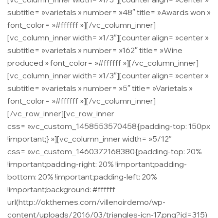
subtitle= »varietals » number= »48″ title= »Awards won »
font_color= »#ffffff »][/vc_column_inner]
[vc_column_inner width= »1/3″][counter align= »center »
subtitle= »varietals » number= »162″ title= »Wine
produced » font_color= »#ffffff »][/vc_column_inner]
[vc_column_inner width= »1/3″][counter align= »center »
subtitle= »varietals » number= »5″ title= »Varietals »
font_color= »#ffffff »][/vc_column_inner]
[/vc_row_inner][vc_row_inner
css= ».vc_custom_1458553570458{padding-top: 150px
!important;} »][vc_column_inner width= »5/12″
css= ».vc_custom_1460372168380{padding-top: 20%
!important;padding-right: 20% !important;padding-
bottom: 20% !important;padding-left: 20%
!important;background: #ffffff
url(http://okthemes.com/villenoirdemo/wp-
content/uploads/2016/03/triangles-icn-17.png?id=315)