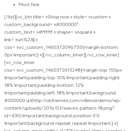
Pinot Noir
[/list][vc_btn title= »Shop now » style= »custom »
custom_background= »#000000″
custom_text= »#ffffff » shape= »square »
link= »url:%23|| »
css= ».vc_custom_1460372096755{margin-bottom:
0px !important;} »][/vc_column_inner][/vc_row_inner]
[vc_row_inner
css= ».vc_custom_1460372613248{margin-top: 150px
!important;padding-top: 10% !important;padding-right:
18% !important;padding-bottom: 12%
!important;padding-left: 18% !important;background:
#000000 url(http://okthemes.com/villenoirdemo/wp-
content/uploads/2016/03/waves-pattern-18.png?
id=430) !important;background-position: 0 0
!important;background-repeat: repeat !important;} »]
[vc_column_inner width= »1/3″][counter align= »center »