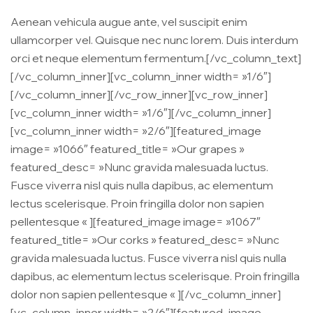
Aenean vehicula augue ante, vel suscipit enim
ullamcorper vel. Quisque nec nunc lorem. Duis interdum
orci et neque elementum fermentum.[/vc_column_text]
[/vc_column_inner][vc_column_inner width= »1/6″]
[/vc_column_inner][/vc_row_inner][vc_row_inner]
[vc_column_inner width= »1/6″][/vc_column_inner]
[vc_column_inner width= »2/6″][featured_image
image= »1066″ featured_title= »Our grapes »
featured_desc= »Nunc gravida malesuada luctus.
Fusce viverra nisl quis nulla dapibus, ac elementum
lectus scelerisque. Proin fringilla dolor non sapien
pellentesque « ][featured_image image= »1067″
featured_title= »Our corks » featured_desc= »Nunc
gravida malesuada luctus. Fusce viverra nisl quis nulla
dapibus, ac elementum lectus scelerisque. Proin fringilla
dolor non sapien pellentesque « ][/vc_column_inner]
[vc_column_inner width= »2/6″][featured_image