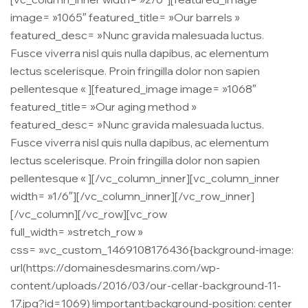
image= »1065″ featured_title= »Our barrels »
featured_desc= »Nunc gravida malesuada luctus.
Fusce viverra nisl quis nulla dapibus, ac elementum
lectus scelerisque. Proin fringilla dolor non sapien
pellentesque « ][featured_image image= »1068″
featured_title= »Our aging method »
featured_desc= »Nunc gravida malesuada luctus.
Fusce viverra nisl quis nulla dapibus, ac elementum
lectus scelerisque. Proin fringilla dolor non sapien
pellentesque « ][/vc_column_inner][vc_column_inner
width= »1/6″][/vc_column_inner][/vc_row_inner]
[/vc_column][/vc_row][vc_row
full_width= »stretch_row »
css= ».vc_custom_1469108176436{background-image:
url(https://domainesdesmarins.com/wp-
content/uploads/2016/03/our-cellar-background-11-
17.jpg?id=1069) !important;background-position: center