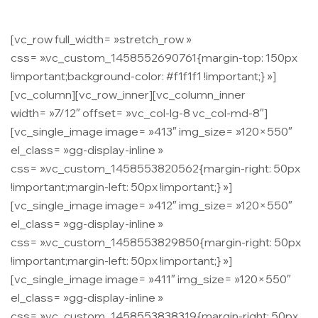
[vc_row full_width= »stretch_row »
css= ».vc_custom_1458552690761{margin-top: 150px
!important;background-color: #f1f1f1 !important;} »]
[vc_column][vc_row_inner][vc_column_inner
width= »7/12″ offset= »vc_col-lg-8 vc_col-md-8″]
[vc_single_image image= »413″ img_size= »120×550″
el_class= »gg-display-inline »
css= ».vc_custom_1458553820562{margin-right: 50px
!important;margin-left: 50px !important;} »]
[vc_single_image image= »412″ img_size= »120×550″
el_class= »gg-display-inline »
css= ».vc_custom_1458553829850{margin-right: 50px
!important;margin-left: 50px !important;} »]
[vc_single_image image= »411″ img_size= »120×550″
el_class= »gg-display-inline »
css= ».vc_custom_1458553838319{margin-right: 50px