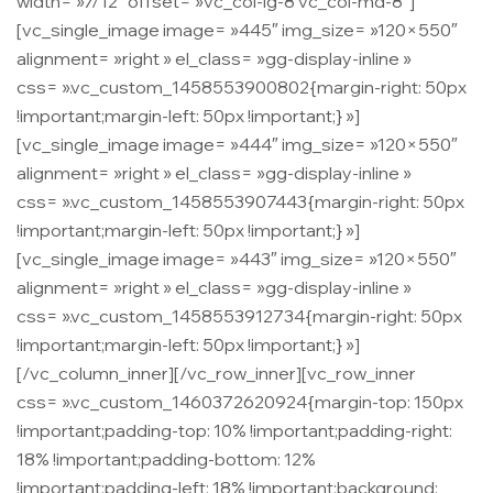
width= »7/12″ offset= »vc_col-lg-8 vc_col-md-8″]
[vc_single_image image= »445″ img_size= »120×550″
alignment= »right » el_class= »gg-display-inline »
css= ».vc_custom_1458553900802{margin-right: 50px
!important;margin-left: 50px !important;} »]
[vc_single_image image= »444″ img_size= »120×550″
alignment= »right » el_class= »gg-display-inline »
css= ».vc_custom_1458553907443{margin-right: 50px
!important;margin-left: 50px !important;} »]
[vc_single_image image= »443″ img_size= »120×550″
alignment= »right » el_class= »gg-display-inline »
css= ».vc_custom_1458553912734{margin-right: 50px
!important;margin-left: 50px !important;} »]
[/vc_column_inner][/vc_row_inner][vc_row_inner
css= ».vc_custom_1460372620924{margin-top: 150px
!important;padding-top: 10% !important;padding-right:
18% !important;padding-bottom: 12%
!important;padding-left: 18% !important;background: