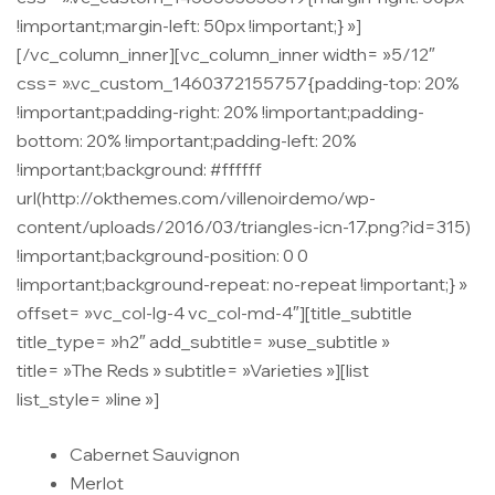
!important;margin-left: 50px !important;} »]
[/vc_column_inner][vc_column_inner width= »5/12″
css= ».vc_custom_1460372155757{padding-top: 20%
!important;padding-right: 20% !important;padding-
bottom: 20% !important;padding-left: 20%
!important;background: #ffffff
url(http://okthemes.com/villenoirdemo/wp-
content/uploads/2016/03/triangles-icn-17.png?id=315)
!important;background-position: 0 0
!important;background-repeat: no-repeat !important;} »
offset= »vc_col-lg-4 vc_col-md-4″][title_subtitle
title_type= »h2″ add_subtitle= »use_subtitle »
title= »The Reds » subtitle= »Varieties »][list
list_style= »line »]
Cabernet Sauvignon
Merlot