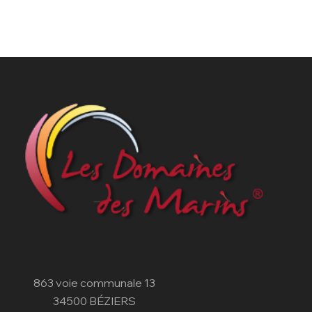
863 voie communale 13
34500 BÉZIERS