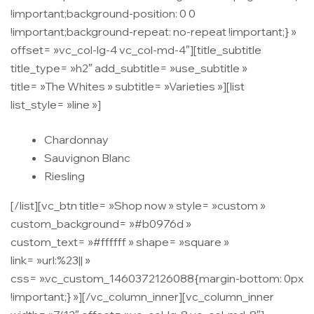
!important;background-position: 0 0
!important;background-repeat: no-repeat !important;} »
offset= »vc_col-lg-4 vc_col-md-4″][title_subtitle
title_type= »h2″ add_subtitle= »use_subtitle »
title= »The Whites » subtitle= »Varieties »][list
list_style= »line »]
Chardonnay
Sauvignon Blanc
Riesling
[/list][vc_btn title= »Shop now » style= »custom »
custom_background= »#b0976d »
custom_text= »#ffffff » shape= »square »
link= »url:%23|| »
css= ».vc_custom_1460372126088{margin-bottom: 0px
!important;} »][/vc_column_inner][vc_column_inner