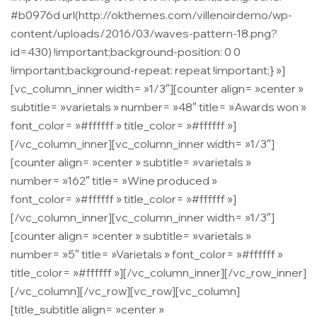
#b0976d url(http://okthemes.com/villenoirdemo/wp-
content/uploads/2016/03/waves-pattern-18.png?
id=430) !important;background-position: 0 0
!important;background-repeat: repeat !important;} »]
[vc_column_inner width= »1/3″][counter align= »center »
subtitle= »varietals » number= »48″ title= »Awards won »
font_color= »#ffffff » title_color= »#ffffff »]
[/vc_column_inner][vc_column_inner width= »1/3″]
[counter align= »center » subtitle= »varietals »
number= »162″ title= »Wine produced »
font_color= »#ffffff » title_color= »#ffffff »]
[/vc_column_inner][vc_column_inner width= »1/3″]
[counter align= »center » subtitle= »varietals »
number= »5″ title= »Varietals » font_color= »#ffffff »
title_color= »#ffffff »][/vc_column_inner][/vc_row_inner]
[/vc_column][/vc_row][vc_row][vc_column]
[title_subtitle align= »center »