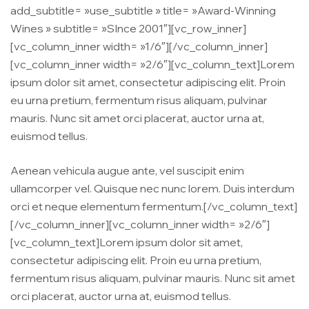
add_subtitle= »use_subtitle » title= »Award-Winning
Wines » subtitle= »SInce 2001″][vc_row_inner]
[vc_column_inner width= »1/6″][/vc_column_inner]
[vc_column_inner width= »2/6″][vc_column_text]Lorem
ipsum dolor sit amet, consectetur adipiscing elit. Proin
eu urna pretium, fermentum risus aliquam, pulvinar
mauris. Nunc sit amet orci placerat, auctor urna at,
euismod tellus.
Aenean vehicula augue ante, vel suscipit enim
ullamcorper vel. Quisque nec nunc lorem. Duis interdum
orci et neque elementum fermentum.[/vc_column_text]
[/vc_column_inner][vc_column_inner width= »2/6″]
[vc_column_text]Lorem ipsum dolor sit amet,
consectetur adipiscing elit. Proin eu urna pretium,
fermentum risus aliquam, pulvinar mauris. Nunc sit amet
orci placerat, auctor urna at, euismod tellus.