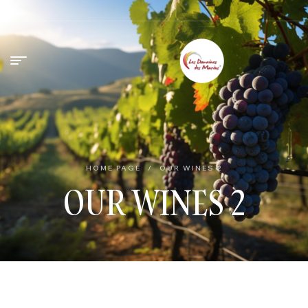
HOME PAGE
/
OUR WINES 2
OUR WINES 2