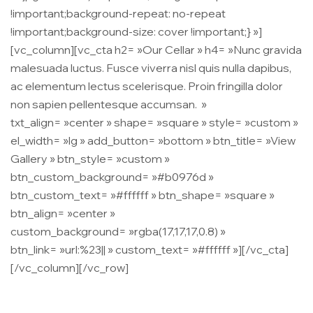
!important;background-repeat: no-repeat
!important;background-size: cover !important;} »]
[vc_column][vc_cta h2= »Our Cellar » h4= »Nunc gravida
malesuada luctus. Fusce viverra nisl quis nulla dapibus,
ac elementum lectus scelerisque. Proin fringilla dolor
non sapien pellentesque accumsan. »
txt_align= »center » shape= »square » style= »custom »
el_width= »lg » add_button= »bottom » btn_title= »View
Gallery » btn_style= »custom »
btn_custom_background= »#b0976d »
btn_custom_text= »#ffffff » btn_shape= »square »
btn_align= »center »
custom_background= »rgba(17,17,17,0.8) »
btn_link= »url:%23|| » custom_text= »#ffffff »][/vc_cta]
[/vc_column][/vc_row]