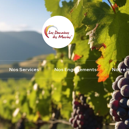
Nos Services
Nos Engagements
Notre H