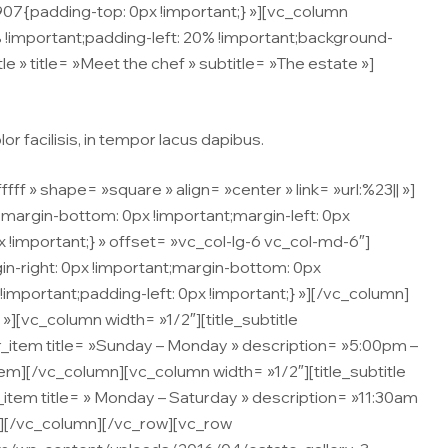
7{padding-top: 0px !important;} »][vc_column
important;padding-left: 20% !important;background-
le » title= »Meet the chef » subtitle= »The estate »]
r facilisis, in tempor lacus dapibus.
» shape= »square » align= »center » link= »url:%23|| »]
argin-bottom: 0px !important;margin-left: 0px
 !important;} » offset= »vc_col-lg-6 vc_col-md-6″]
n-right: 0px !important;margin-bottom: 0px
!important;padding-left: 0px !important;} »][/vc_column]
[vc_column width= »1/2″][title_subtitle
ner_item title= »Sunday – Monday » description= »5:00pm –
tem][/vc_column][vc_column width= »1/2″][title_subtitle
er_item title= » Monday – Saturday » description= »11:30am
em][/vc_column][/vc_row][vc_row