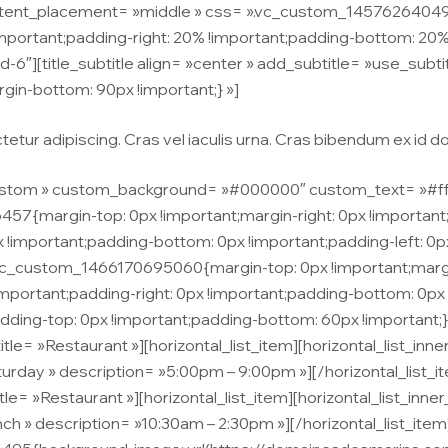
ntent_placement= »middle » css= ».vc_custom_145762640490
rtant;padding-right: 20% !important;padding-bottom: 20% !
d-6″][title_subtitle align= »center » add_subtitle= »use_subtit
n-bottom: 90px !important;} »]
tur adipiscing. Cras vel iaculis urna. Cras bibendum ex id dolo
stom » custom_background= »#000000″ custom_text= »#ffffff 
{margin-top: 0px !important;margin-right: 0px !important;m
x !important;padding-bottom: 0px !important;padding-left: 0px
.vc_custom_1466170695060{margin-top: 0px !important;margi
!important;padding-right: 0px !important;padding-bottom: 0px 
g-top: 0px !important;padding-bottom: 60px !important;} »]
itle= »Restaurant »][horizontal_list_item][horizontal_list_in
aturday » description= »5:00pm – 9:00pm »][/horizontal_list_i
itle= »Restaurant »][horizontal_list_item][horizontal_list_inn
unch » description= »10:30am – 2:30pm »][/horizontal_list_it