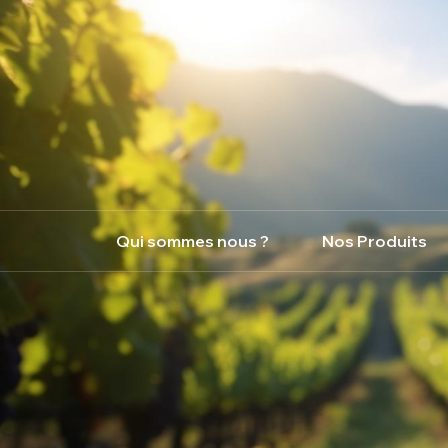
Qui sommes nous ?
Nos Produits