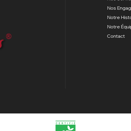
Nos Enga
Notre Hist
Notre Équ
Contact