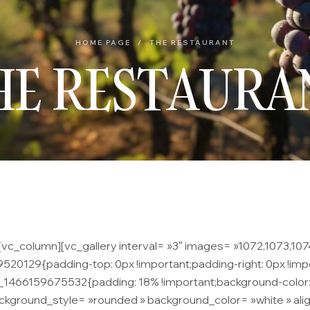
HOME PAGE
/
THE RESTAURANT
HE RESTAURA
c_column][vc_gallery interval= »3″ images= »1072,1073,1074″
20129{padding-top: 0px !important;padding-right: 0px !impo
m_1466159675532{padding: 18% !important;background-color:
kground_style= »rounded » background_color= »white » align