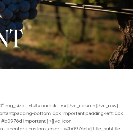
NT
 img_size= »full » onclick= » »][/vc_column][/vc_row]
rtant;padding-bottom: 0px !important;padding-left: 0px
 #b0976d !important;} »][vc_icon
= »center » custom_color= »#b0976d »][title_subtitle