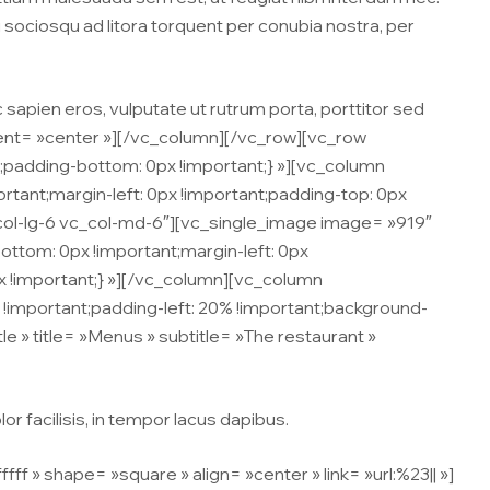
ti sociosqu ad litora torquent per conubia nostra, per
c sapien eros, vulputate ut rutrum porta, porttitor sed
ment= »center »][/vc_column][/vc_row][vc_row
padding-bottom: 0px !important;} »][vc_column
tant;margin-left: 0px !important;padding-top: 0px
c_col-lg-6 vc_col-md-6″][vc_single_image image= »919″
ttom: 0px !important;margin-left: 0px
px !important;} »][/vc_column][vc_column
important;padding-left: 20% !important;background-
tle » title= »Menus » subtitle= »The restaurant »
r facilisis, in tempor lacus dapibus.
» shape= »square » align= »center » link= »url:%23|| »]