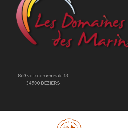
863 voie communale 13
34500 BÉZIERS