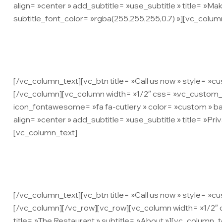
align= »center » add_subtitle= »use_subtitle » title= »Mak
subtitle_font_color= »rgba(255,255,255,0.7) »][vc_colum
Lorem ipsum dolor sit amet, consec
[/vc_column_text][vc_btn title= »Call us now » style= »
[/vc_column][vc_column width= »1/2″ css= ».vc_custom_
icon_fontawesome= »fa fa-cutlery » color= »custom » ba
align= »center » add_subtitle= »use_subtitle » title= »Priv
[vc_column_text]
Lorem ipsum dolor sit amet, consec
[/vc_column_text][vc_btn title= »Call us now » style= »c
[/vc_column][/vc_row][vc_row][vc_column width= »1/2″ cs
title= »The Restaurant » subtitle= »About »][vc_column_t