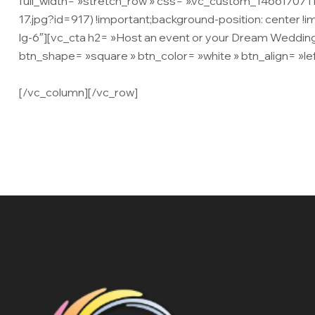
full_width= »stretch_row » css= ».vc_custom_14661707
17.jpg?id=917) !important;background-position: center !
lg-6″][vc_cta h2= »Host an event or your Dream Wedding
btn_shape= »square » btn_color= »white » btn_align= »lef
adipiscing elit. Ut neque leo, tempus ac consequat eget,
[/vc_column][/vc_row]