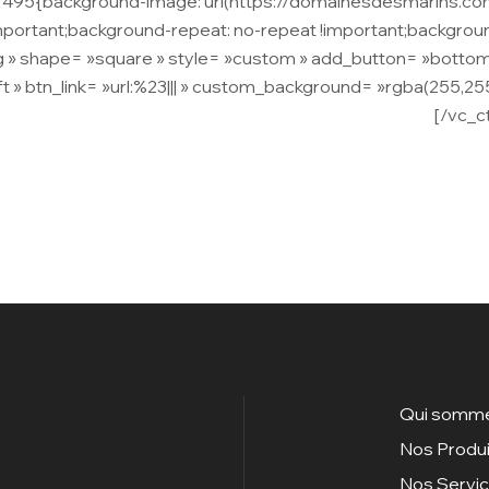
11495{background-image: url(https://domainesdesmarins.c
important;background-repeat: no-repeat !important;backgroun
 » shape= »square » style= »custom » add_button= »bottom » 
t » btn_link= »url:%23||| » custom_background= »rgba(255,255
 malesuada vel lectus. Fusce rhoncus ornare vulputate.
[/vc_c
Qui somme
Nos Produi
Nos Servi