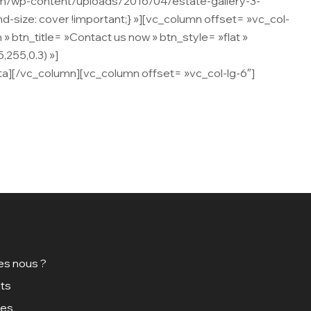
om/wp-content/uploads/2016/04/estate-gallery-3-
d-size: cover !important;} »][vc_column offset= »vc_col-
btn_title= »Contact us now » btn_style= »flat »
,255,0.3) »]
Lorem ipsum dolor sit amet, consectetur
ta][/vc_column][vc_column offset= »vc_col-lg-6″]
s nous ?
ts
ces