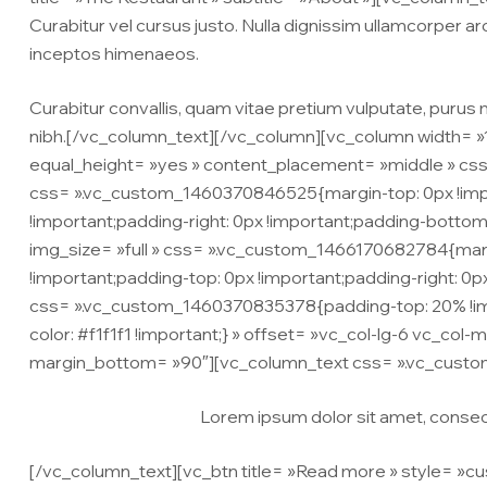
Curabitur vel cursus justo. Nulla dignissim ullamcorper arc
inceptos himenaeos.
Curabitur convallis, quam vitae pretium vulputate, purus m
nibh.[/vc_column_text][/vc_column][vc_column width= »1
equal_height= »yes » content_placement= »middle » css
css= ».vc_custom_1460370846525{margin-top: 0px !import
!important;padding-right: 0px !important;padding-bottom
img_size= »full » css= ».vc_custom_1466170682784{margin
!important;padding-top: 0px !important;padding-right: 0p
css= ».vc_custom_1460370835378{padding-top: 20% !impo
color: #f1f1f1 !important;} » offset= »vc_col-lg-6 vc_col-m
margin_bottom= »90″][vc_column_text css= ».vc_custo
Lorem ipsum dolor sit amet, consecte
[/vc_column_text][vc_btn title= »Read more » style= »cu