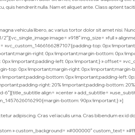
u, quis hendrerit nulla. Nam et aliquet ante. Class aptent taci
agna vehicula libero, ac varius tortor dolor sit amet nisi. Nun
/2″][vc_single_image image= »918″ img_size= »full » align
= ».vc_custom_1466166287107{padding-top: 0px !important;
ant;margin-right: 0px !important;margin-bottom: 0px !impor
: 0px !important;padding-left: 0px !important;} » offset= »v
-top: 0px !important;margin-right: 0px !important;margin-bo
x !important;padding-bottom: 0px !important;padding-left: 0
rtant;padding-right: 20% !important;padding-bottom: 20% !
d-6″][title_subtitle align= »center » add_subtitle= »use_subti
m_1457626016290{margin-bottom: 90px !important;} »]
tur adipiscing. Cras vel iaculis urna. Cras bibendum ex id dolo
stom » custom_background= »#000000″ custom_text= »#ffffff 