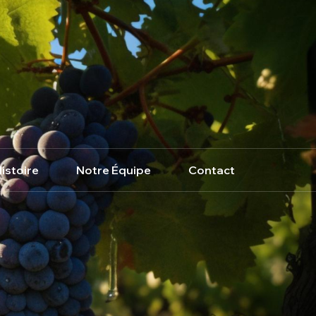
istoire
Notre Équipe
Contact