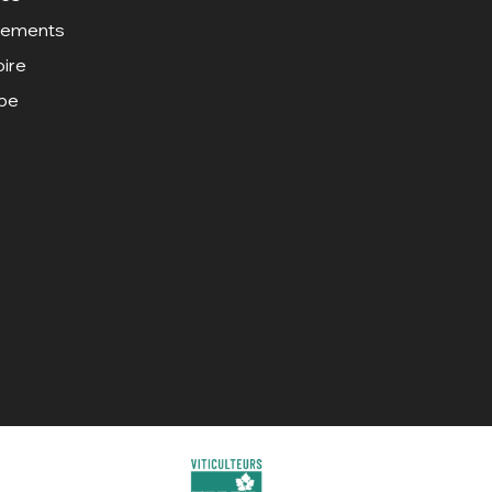
gements
oire
ipe