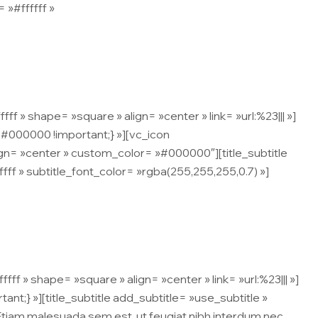
 »#ffffff »
 ipsum malesuada, ullamcorper nisi.
» shape= »square » align= »center » link= »url:%23||| »]
#000000 !important;} »][vc_icon
gn= »center » custom_color= »#000000″][title_subtitle
fffff » subtitle_font_color= »rgba(255,255,255,0.7) »]
 ipsum malesuada, ullamcorper nisi.
 » shape= »square » align= »center » link= »url:%23||| »]
;} »][title_subtitle add_subtitle= »use_subtitle »
 Etiam malesuada sem est, ut feugiat nibh interdum nec.