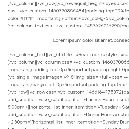
[/vc_column][/vc_row][vc_row equal_height= »yes » co
css= ».vc_custom_1460370856484{padding-top: 20% !impo
color: #f1f1f1 !important;} » offset= »vc_col-lg-6 vc_col-m
[vc_column_text css= ».vc_custom_1457626016290{margi
Lorem ipsum dolor sit amet, consecte
[/vc_column_text][vc_btn title= »Read more » style= »cu
[/vc_column][vc_column css= ».vc_custom_1460370866457
!important;padding-top: 0px !important;padding-right: 0p
[vc_single_image image= »918″ img_size= »full » css= »
!important;margin-left: 0px !important;padding-top: 0px 
[/vc_row][vc_row css= ».vc_custom_1466164975372{paddin
add_subtitle= »use_subtitle » title= »Launch Hours » subt
8:00pm »][horizontal_list_inner_item title= »Tuesday – S
add_subtitle= »use_subtitle » title= »Dinner Hours » subt
– 2:30pm »][horizontal_list_inner_item title= »Sunday Br