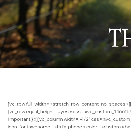
T
[vc_row full_width= »stretch_row_content_no_spaces »][v
[vc_row equal_height= »yes » css= ».vc_custom_14661695
!important;} »][vc_column width= »1/2″ css= ».vc_custo
icon_fontawesome= »fa fa-phone » color= »custom » bac