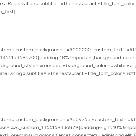
e a Reservation » subtitle= »The restaurant » title_font_color=
n_text]
tetur adipiscing elit. Praesent non libero consequat, sodales
custom » custom_background= »#000000″ custom_text= »#ffffff 
1466159685700{padding: 18% !important;background-color: 
ckground_style= »rounded » background_color= »white » ali
ate Dining » subtitle= »The restaurant » title_font_color= »#f
tetur adipiscing elit. Praesent non libero consequat, sodales
ustom » custom_background= »#b0976d » custom_text= »#ffffff
s= ».vc_custom_1466169436879{padding-right: 10% !important
ext]Lorem ipsum dolor sit amet, consectetur adipiscing elit.