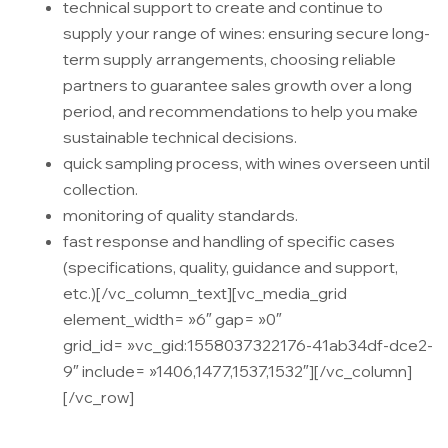
technical support to create and continue to
supply your range of wines: ensuring secure long-
term supply arrangements, choosing reliable
partners to guarantee sales growth over a long
period, and recommendations to help you make
sustainable technical decisions.
quick sampling process, with wines overseen until
collection.
monitoring of quality standards.
fast response and handling of specific cases
(specifications, quality, guidance and support,
etc.)
[/vc_column_text][vc_media_grid
element_width= »6″ gap= »0″
grid_id= »vc_gid:1558037322176-41ab34df-dce2-
9″ include= »1406,1477,1537,1532″][/vc_column]
[/vc_row]