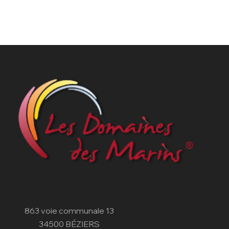
863 voie communale 13
34500 BÉZIERS