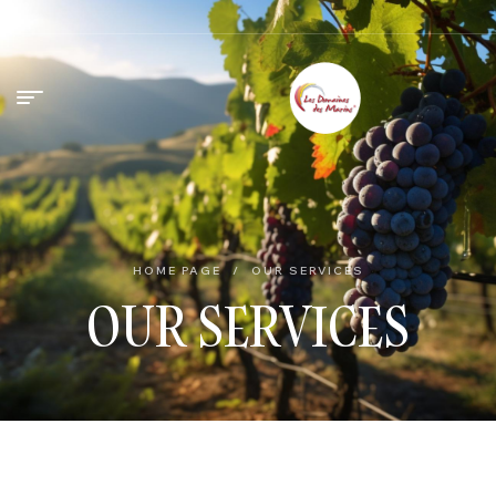
HOME PAGE
/
OUR SERVICES
OUR SERVICES