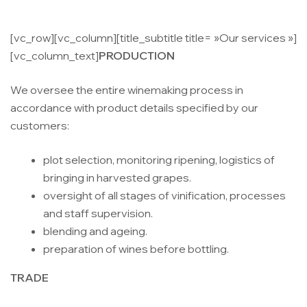
[vc_row][vc_column][title_subtitle title= »Our services »]
[vc_column_text]
PRODUCTION
We oversee the entire winemaking process in
accordance with product details specified by our
customers:
plot selection, monitoring ripening, logistics of
bringing in harvested grapes.
oversight of all stages of vinification, processes
and staff supervision.
blending and ageing.
preparation of wines before bottling.
TRADE