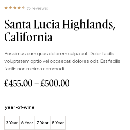
(
5
reviews)
Noté
5
4.60
Santa Lucia Highlands,
sur 5
basé
sur
notatio
California
ns
client
Possimus cum quas dolorem culpa aut. Dolor facilis
voluptatem optio vel occaecati dolores odit. Est facilis
facilis non minima commodi.
£
455.00
–
£
500.00
year-of-wine
3 Year
6 Year
7 Year
8 Year