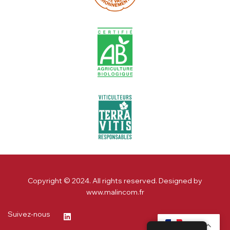
Copyright © 2024. All rights reserved. Designed by
www.malincom.fr
Suivez-nous
FR