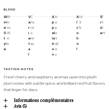
BLEND
W
W
V
C
A
N
A
14
S
7
in
hi
a
ha
p
a
l
.5
i
5
e
te
r
rd
p
p
c
%
z
0
S
W
i
o
el
a
o
e
ml
t
in
e
nn
la
V
h
yl
e
t
ay
ti
all
o
e
a
o
e
l
l
n
y
TASTING NOTES
Fresh cherry and raspberry aromas open into plush
plum notes with subtle spice, and brilliant red fruit flavors
that linger for days.
Informations complémentaires
Avis (5)