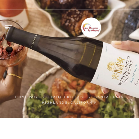
HOME PAGE
/
LIMITED RELEASE
/
SANTA LUCIA
HIGHLANDS, CALIFORNIA