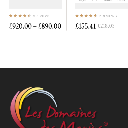
5 REVIEWS
5 REVIEWS
Note
Note
£
920.00
–
£
890.00
£
155.41
£
218.03
4.60
4.80
sur 5
sur 5