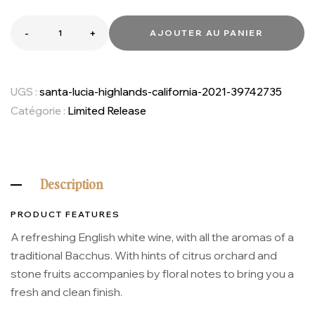
-
+
AJOUTER AU PANIER
UGS :
santa-lucia-highlands-california-2021-39742735
Catégorie :
Limited Release
Description
PRODUCT FEATURES
A refreshing English white wine, with all the aromas of a
traditional Bacchus. With hints of citrus orchard and
stone fruits accompanies by floral notes to bring you a
fresh and clean finish.