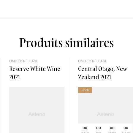
Produits similaires
LIMITED RELEASE
LIMITED RELEASE
Reserve White Wine
Central Otago, New
2021
Zealand 2021
-29%
00
00
00
00
Days
Hrs
Mins
Secs