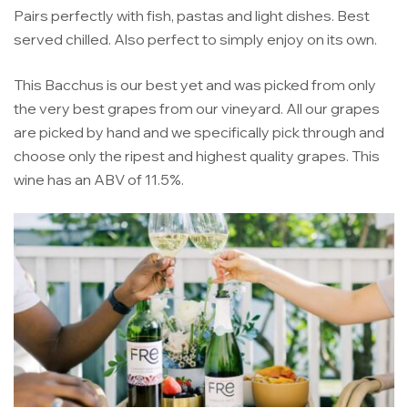
Pairs perfectly with fish, pastas and light dishes. Best
served chilled. Also perfect to simply enjoy on its own.
This Bacchus is our best yet and was picked from only
the very best grapes from our vineyard. All our grapes
are picked by hand and we specifically pick through and
choose only the ripest and highest quality grapes. This
wine has an ABV of 11.5%.