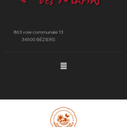
863 voie communale 13
34500 BÉZIERS