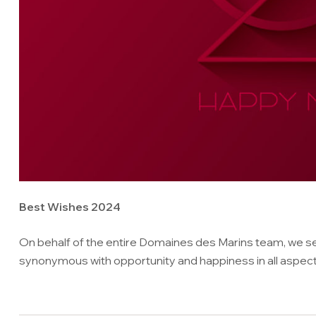
Best Wishes 2024
On behalf of the entire Domaines des Marins team, we se
synonymous with opportunity and happiness in all aspects 