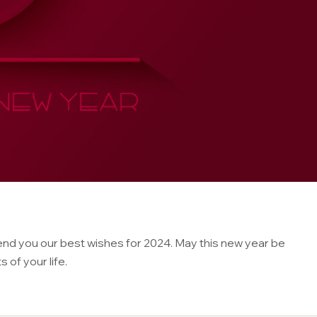
nd you our best wishes for 2024. May this new year be
of your life.