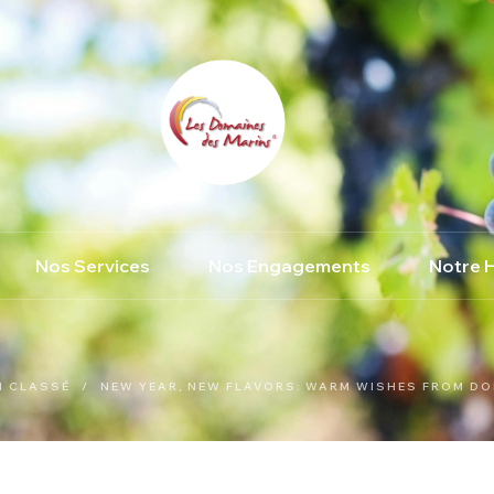
Nos Services
Nos Engagements
Notre H
N CLASSÉ
/
NEW YEAR, NEW FLAVORS: WARM WISHES FROM DO