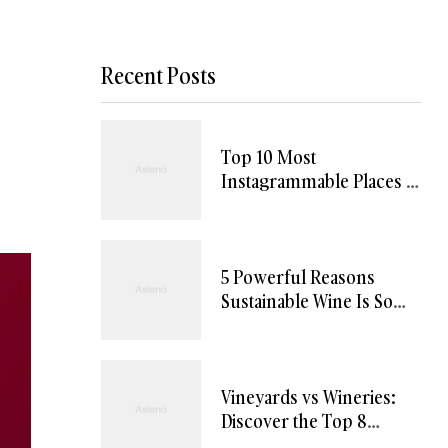
Recent Posts
Top 10 Most
Instagrammable Places in
Willamette Valley
5 Powerful Reasons
Sustainable Wine Is So
Uniquely Appealing
Vineyards vs Wineries:
Discover the Top 8
Differences