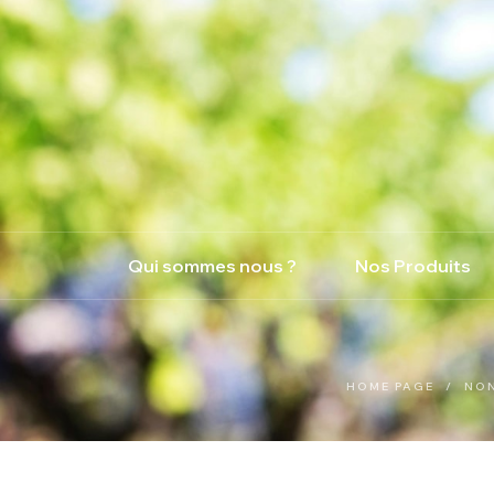
Qui sommes nous ?
Nos Produits
HOME PAGE
/
NO