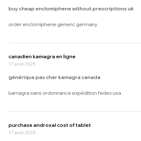
buy cheap enclomiphene without prescriptions uk
order enclomiphene generic germany
canadien kamagra en ligne
17 août 2025
générique pas cher kamagra canada
kamagra sans ordonnance expédition fedex usa
purchase androxal cost of tablet
17 août 2025