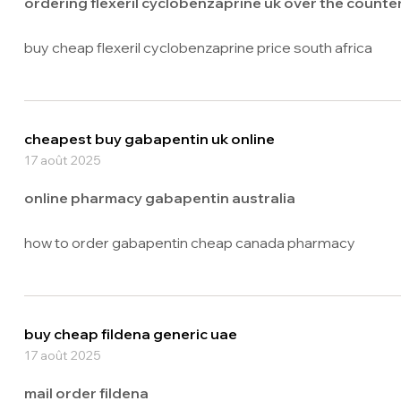
ordering flexeril cyclobenzaprine uk over the counte
buy cheap flexeril cyclobenzaprine price south africa
cheapest buy gabapentin uk online
17 août 2025
online pharmacy gabapentin australia
how to order gabapentin cheap canada pharmacy
buy cheap fildena generic uae
17 août 2025
mail order fildena