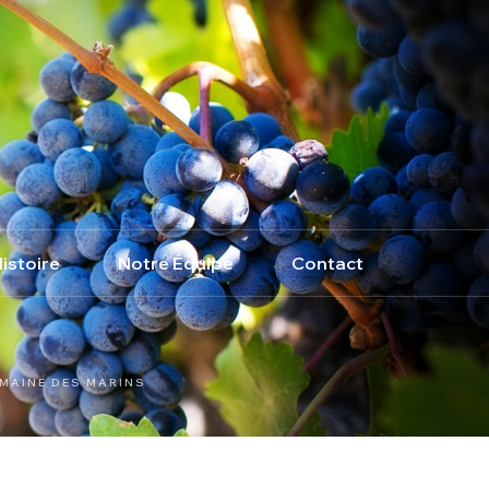
istoire
Notre Équipe
Contact
MAINE DES MARINS