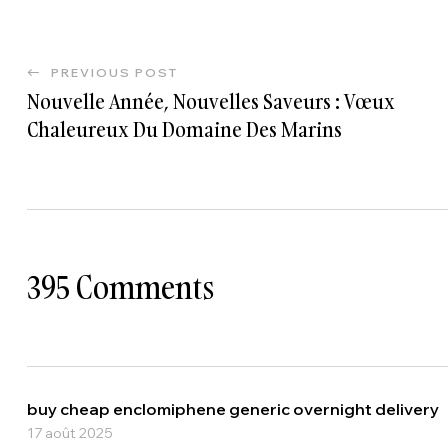
PREVIOUS POST
Nouvelle Année, Nouvelles Saveurs : Vœux
Chaleureux Du Domaine Des Marins
395 Comments
buy cheap enclomiphene generic overnight delivery
17 août 2025