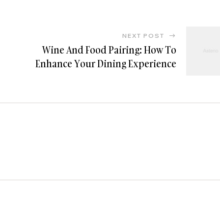
NEXT POST
Wine And Food Pairing: How To
Enhance Your Dining Experience