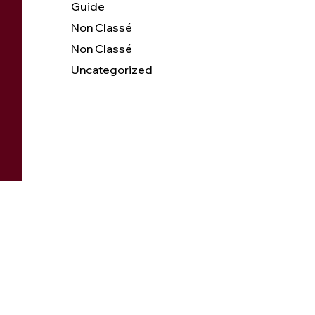
Guide
Non Classé
Non Classé
Uncategorized