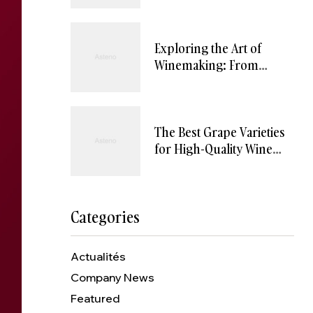
Exploring the Art of
Winemaking: From
Vineyard to Wine Glass
The Best Grape Varieties
for High-Quality Wine
Production
Categories
Actualités
Company News
Featured