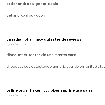
order androxal generic sale
get androxal buy dublin
canadian pharmacy dutasteride reviews
17 août 2025
discount dutasteride usa mastercard
cheapest buy dutasteride generic available in united sta
online order flexeril cyclobenzaprine usa sales
17 août 2025