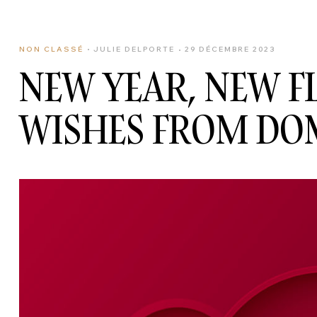
NON CLASSÉ
JULIE DELPORTE
29 DÉCEMBRE 2023
NEW YEAR, NEW 
WISHES FROM DO