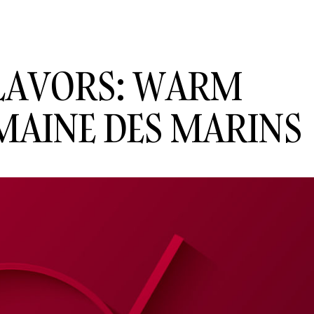
FLAVORS: WARM
MAINE DES MARINS