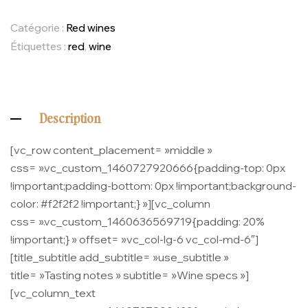
Catégorie :
Red wines
Étiquettes :
red
,
wine
Description
[vc_row content_placement= »middle »
css= ».vc_custom_1460727920666{padding-top: 0px
!important;padding-bottom: 0px !important;background-
color: #f2f2f2 !important;} »][vc_column
css= ».vc_custom_1460636569719{padding: 20%
!important;} » offset= »vc_col-lg-6 vc_col-md-6″]
[title_subtitle add_subtitle= »use_subtitle »
title= »Tasting notes » subtitle= »Wine specs »]
[vc_column_text