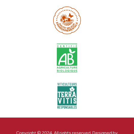
Copyright © 2024. All rights reserved. Designed by