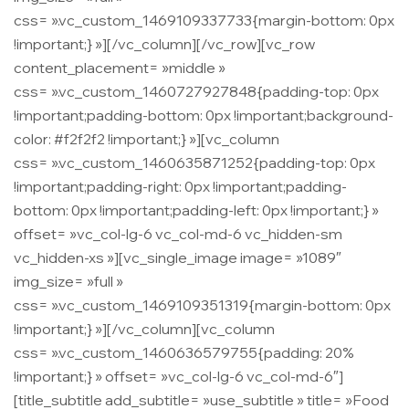
css= ».vc_custom_1469109337733{margin-bottom: 0px
!important;} »][/vc_column][/vc_row][vc_row
content_placement= »middle »
css= ».vc_custom_1460727927848{padding-top: 0px
!important;padding-bottom: 0px !important;background-
color: #f2f2f2 !important;} »][vc_column
css= ».vc_custom_1460635871252{padding-top: 0px
!important;padding-right: 0px !important;padding-
bottom: 0px !important;padding-left: 0px !important;} »
offset= »vc_col-lg-6 vc_col-md-6 vc_hidden-sm
vc_hidden-xs »][vc_single_image image= »1089″
img_size= »full »
css= ».vc_custom_1469109351319{margin-bottom: 0px
!important;} »][/vc_column][vc_column
css= ».vc_custom_1460636579755{padding: 20%
!important;} » offset= »vc_col-lg-6 vc_col-md-6″]
[title_subtitle add_subtitle= »use_subtitle » title= »Food