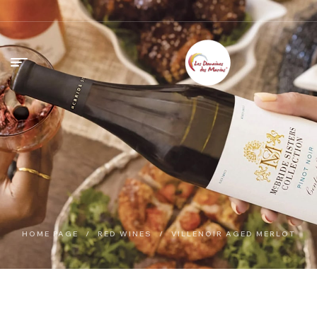
HOME PAGE
/
RED WINES
/
VILLENOIR AGED MERLOT