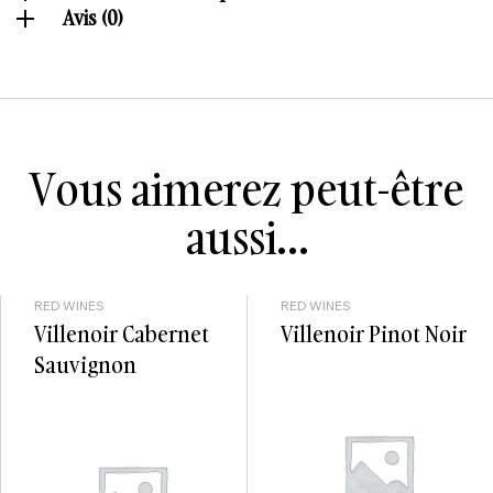
Avis (0)
Vous aimerez peut-être
aussi…
RED WINES
RED WINES
Villenoir Cabernet
Villenoir Pinot Noir
Sauvignon