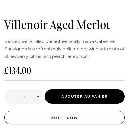
Villenoir Aged Merlot
Served well-chilled our authentically made Cabernet
Sauvignon is a refreshingly delicate dry wine with hints of
strawberry, citrus, and peach laced fruit.
£
134.00
-
+
AJOUTER AU PANIER
BUY IT NOW