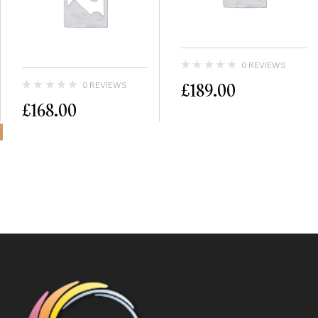
0 REVIEWS
£
189.00
0 REVIEWS
£
168.00