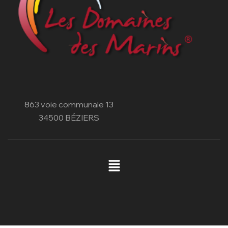
863 voie communale 13
34500 BÉZIERS