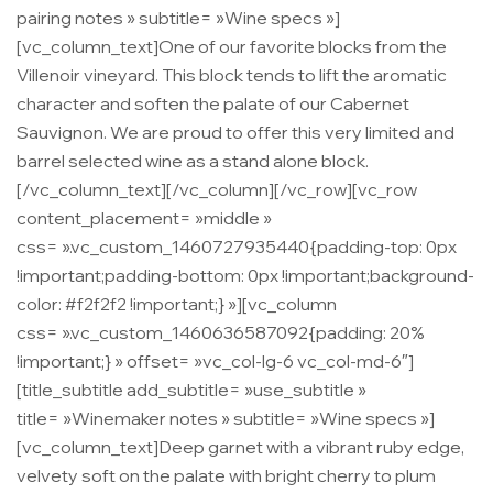
pairing notes » subtitle= »Wine specs »]
[vc_column_text]One of our favorite blocks from the
Villenoir vineyard. This block tends to lift the aromatic
character and soften the palate of our Cabernet
Sauvignon. We are proud to offer this very limited and
barrel selected wine as a stand alone block.
[/vc_column_text][/vc_column][/vc_row][vc_row
content_placement= »middle »
css= ».vc_custom_1460727935440{padding-top: 0px
!important;padding-bottom: 0px !important;background-
color: #f2f2f2 !important;} »][vc_column
css= ».vc_custom_1460636587092{padding: 20%
!important;} » offset= »vc_col-lg-6 vc_col-md-6″]
[title_subtitle add_subtitle= »use_subtitle »
title= »Winemaker notes » subtitle= »Wine specs »]
[vc_column_text]Deep garnet with a vibrant ruby edge,
velvety soft on the palate with bright cherry to plum