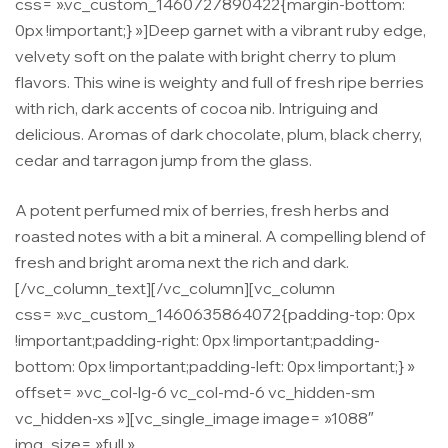
css= ».vc_custom_1460727890422{margin-bottom:
0px !important;} »]Deep garnet with a vibrant ruby edge,
velvety soft on the palate with bright cherry to plum
flavors. This wine is weighty and full of fresh ripe berries
with rich, dark accents of cocoa nib. Intriguing and
delicious. Aromas of dark chocolate, plum, black cherry,
cedar and tarragon jump from the glass.
A potent perfumed mix of berries, fresh herbs and
roasted notes with a bit a mineral. A compelling blend of
fresh and bright aroma next the rich and dark.
[/vc_column_text][/vc_column][vc_column
css= ».vc_custom_1460635864072{padding-top: 0px
!important;padding-right: 0px !important;padding-
bottom: 0px !important;padding-left: 0px !important;} »
offset= »vc_col-lg-6 vc_col-md-6 vc_hidden-sm
vc_hidden-xs »][vc_single_image image= »1088″
img_size= »full »