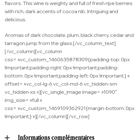
flavors. This wine is weighty and full of fresh ripe berries
with rich, dark accents of cocoa nib. Intriguing and
delicious.
Aromas of dark chocolate, plum, black cherry, cedar and
tarragon jump from the glass.[/vc_column_text]
[/vc_column][vc_column
css= ».vc_custom_1460635878309{padding-top: 0px
!important;padding-right: 0px !important;padding-
bottom: 0px !important;padding-left: 0px !important;} »
offset= »vc_col-lg-6 vc_col-md-6 vc_hidden-sm
vc_hidden-xs »][vc_single_image image= »1090″
img_size= »full »
css= ».vc_custom_1469109362921{margin-bottom: 0px
!important;} »][/vc_column][/vc_row]
Informations complémentaires