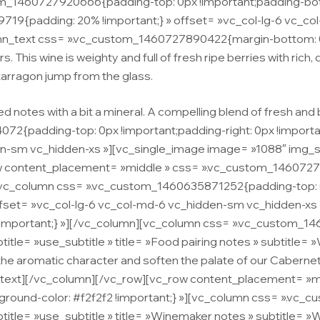
m_1460727920666{padding-top: 0px !important;padding-bott
9{padding: 20% !important;} » offset= »vc_col-lg-6 vc_col-m
lumn_text css= ».vc_custom_1460727890422{margin-bottom: 0p
s. This wine is weighty and full of fresh ripe berries with rich,
tarragon jump from the glass.
 notes with a bit a mineral. A compelling blend of fresh and
{padding-top: 0px !important;padding-right: 0px !importan
dden-sm vc_hidden-xs »][vc_single_image image= »1088″ img_
row content_placement= »middle » css= ».vc_custom_146072
»][vc_column css= ».vc_custom_1460635871252{padding-top: 0
 offset= »vc_col-lg-6 vc_col-md-6 vc_hidden-sm vc_hidden-xs
mportant;} »][/vc_column][vc_column css= ».vc_custom_14
title= »use_subtitle » title= »Food pairing notes » subtitle
ft the aromatic character and soften the palate of our Caberne
umn_text][/vc_column][/vc_row][vc_row content_placement=
kground-color: #f2f2f2 !important;} »][vc_column css= ».vc
btitle= »use_subtitle » title= »Winemaker notes » subtitle= 