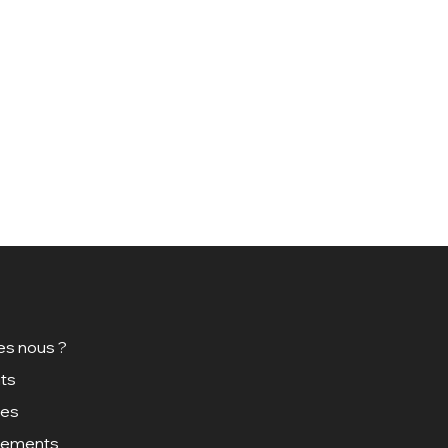
s nous ?
ts
ces
gements