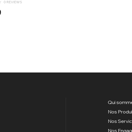
0 REVIEWS
0
Qui somme
Nos Produi
Nos Servi
Nos Enga