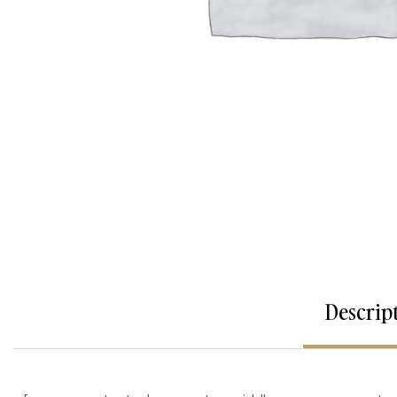
Descrip