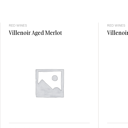
RED WINES
RED WINES
Villenoir Aged Merlot