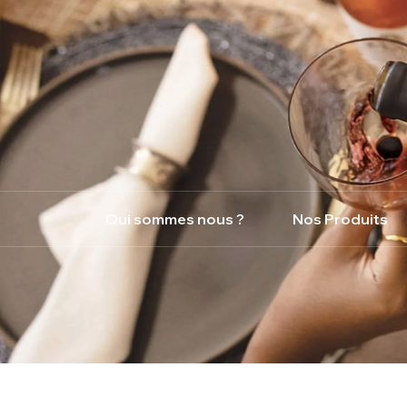
Qui sommes nous ?
Nos Produits