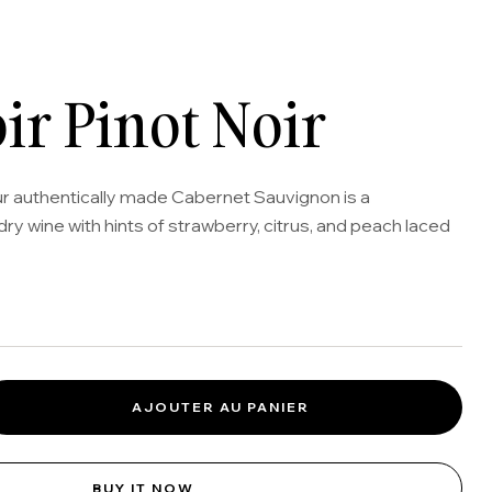
oir Pinot Noir
ur authentically made Cabernet Sauvignon is a
dry wine with hints of strawberry, citrus, and peach laced
AJOUTER AU PANIER
BUY IT NOW