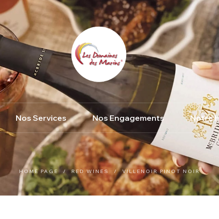
Nos Services
Nos Engagements
Notre H
HOME PAGE
/
RED WINES
/
VILLENOIR PINOT NOIR