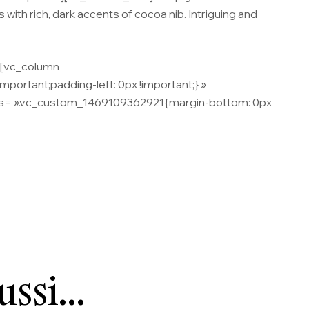
s with rich, dark accents of cocoa nib. Intriguing and
n][vc_column
ortant;padding-left: 0px !important;} »
 css= ».vc_custom_1469109362921{margin-bottom: 0px
aussi…