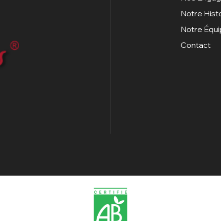
Notre Hist
Notre Équ
Contact