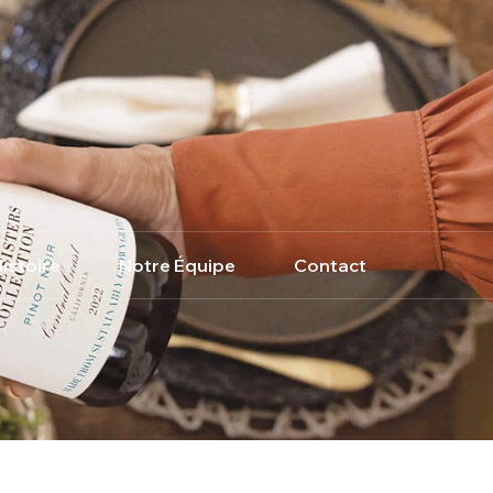
istoire
Notre Équipe
Contact