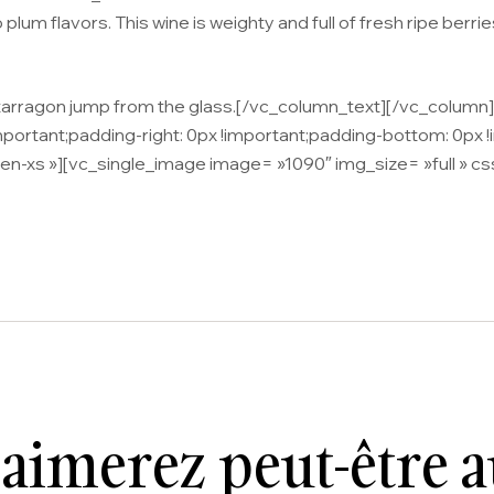
plum flavors. This wine is weighty and full of fresh ripe berrie
d tarragon jump from the glass.[/vc_column_text][/vc_colum
tant;padding-right: 0px !important;padding-bottom: 0px !imp
en-xs »][vc_single_image image= »1090″ img_size= »full »
aimerez peut-être 