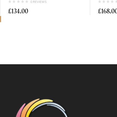
0 REVIEWS
£
134.00
£
168.0