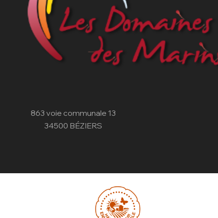
863 voie communale 13
34500 BÉZIERS