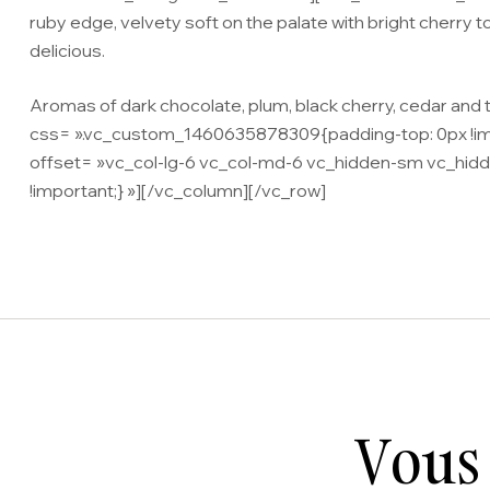
ruby edge, velvety soft on the palate with bright cherry to 
delicious.
Aromas of dark chocolate, plum, black cherry, cedar an
css= ».vc_custom_1460635878309{padding-top: 0px !impor
offset= »vc_col-lg-6 vc_col-md-6 vc_hidden-sm vc_hidd
!important;} »][/vc_column][/vc_row]
Vous 