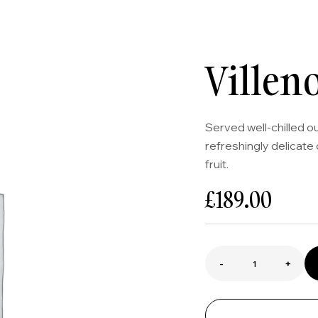
Villen
Served well-chilled o
refreshingly delicate 
fruit.
£
189.00
-
+