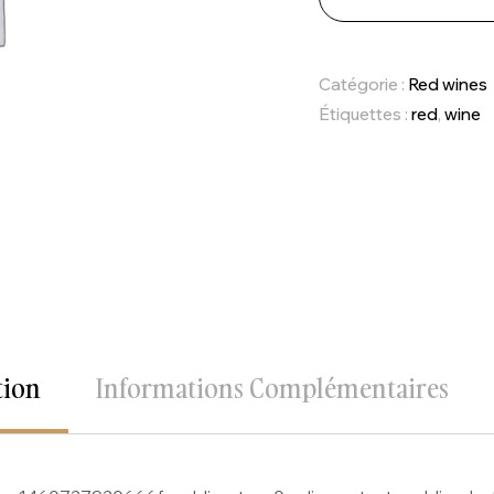
Catégorie :
Red wines
Étiquettes :
red
,
wine
tion
Informations Complémentaires