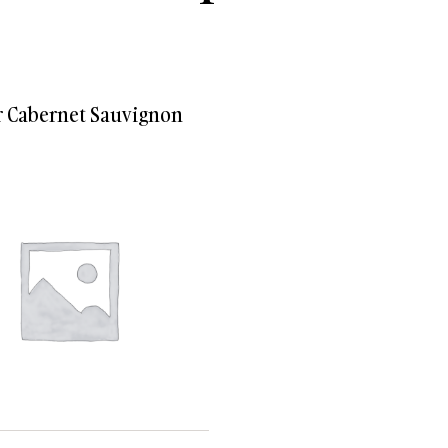
Villenoir Cabernet Sauvignon