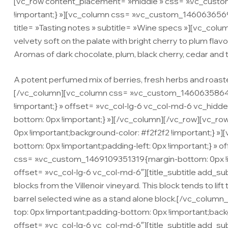
[vc_row content_placement= »middle » css= ».vc_custo
!important;} »][vc_column css= ».vc_custom_146063656971
title= »Tasting notes » subtitle= »Wine specs »][vc_co
velvety soft on the palate with bright cherry to plum flavor
Aromas of dark chocolate, plum, black cherry, cedar and 
A potent perfumed mix of berries, fresh herbs and roasted
[/vc_column][vc_column css= ».vc_custom_1460635864072
!important;} » offset= »vc_col-lg-6 vc_col-md-6 vc_hi
bottom: 0px !important;} »][/vc_column][/vc_row][vc_
0px !important;background-color: #f2f2f2 !important;} 
bottom: 0px !important;padding-left: 0px !important;} »
css= ».vc_custom_1469109351319{margin-bottom: 0px !i
offset= »vc_col-lg-6 vc_col-md-6″][title_subtitle add_sub
blocks from the Villenoir vineyard. This block tends to li
barrel selected wine as a stand alone block.[/vc_col
top: 0px !important;padding-bottom: 0px !important;bac
offset= »vc_col-lg-6 vc_col-md-6″][title_subtitle add_su