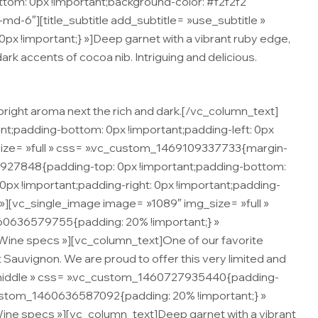
om: 0px !important;background-color: #f2f2f2
d-6″][title_subtitle add_subtitle= »use_subtitle »
x !important;} »]Deep garnet with a vibrant ruby edge,
 dark accents of cocoa nib. Intriguing and delicious.
 bright aroma next the rich and dark.[/vc_column_text]
t;padding-bottom: 0px !important;padding-left: 0px
size= »full » css= ».vc_custom_1469109337733{margin-
7927848{padding-top: 0px !important;padding-bottom:
px !important;padding-right: 0px !important;padding-
 »][vc_single_image image= »1089″ img_size= »full »
60636579755{padding: 20% !important;} »
= »Wine specs »][vc_column_text]One of our favorite
t Sauvignon. We are proud to offer this very limited and
 »middle » css= ».vc_custom_1460727935440{padding-
_custom_1460636587092{padding: 20% !important;} »
»Wine specs »][vc_column_text]Deep garnet with a vibrant