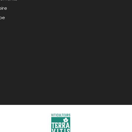
oire
ipe