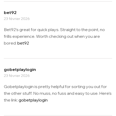
bet92
23 février 2026
Bet92’s great for quick plays. Straight to the point, no
frills experience. Worth checking out when you are
bored:
bet92
gobetplaylogin
23 février 2026
Gobetplaylogin is pretty helpful for sorting you out for
the other stuff. No muss, no fuss and easy to use. Here’s
the link:
gobetplaylogin