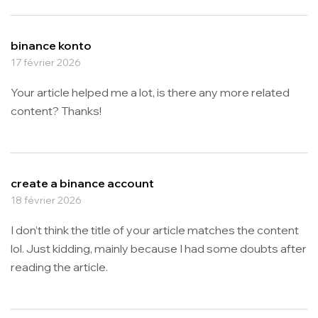
binance konto
17 février 2026
Your article helped me a lot, is there any more related
content? Thanks!
create a binance account
18 février 2026
I don’t think the title of your article matches the content
lol. Just kidding, mainly because I had some doubts after
reading the article.