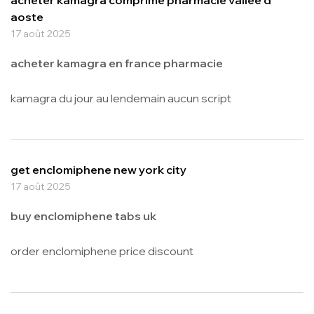
aoste
17 août 2025
acheter kamagra en france pharmacie
kamagra du jour au lendemain aucun script
get enclomiphene new york city
17 août 2025
buy enclomiphene tabs uk
order enclomiphene price discount