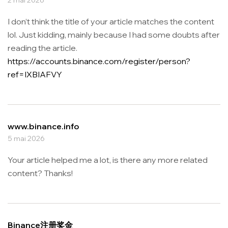
I don’t think the title of your article matches the content
lol. Just kidding, mainly because I had some doubts after
reading the article.
https://accounts.binance.com/register/person?
ref=IXBIAFVY
www.binance.info
5 mai 2026
Your article helped me a lot, is there any more related
content? Thanks!
Binance注册奖金