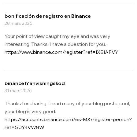
bonificación de registro en Binance
28 mars 2026
Your point of view caught my eye and was very
interesting. Thanks. I have a question for you.
https://www.binance.com/register?ref=IXBIAFVY
binance h"anvisningskod
31 mars 2026
Thanks for sharing. I read many of your blog posts, cool,
your blog is very good.
https://accounts.binance.com/es-MX/register-person?
ref=GJY4VW8W