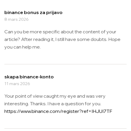
binance bonus za prijavo
8 mars 2026
Can you be more specific about the content of your
article? After reading it, I still have some doubts. Hope
you can help me.
skapa binance-konto
11 mars 2026
Your point of view caught my eye and was very
interesting. Thanks. I have a question for you.
https://www.binance.com/register?ref=IHJUI7TF