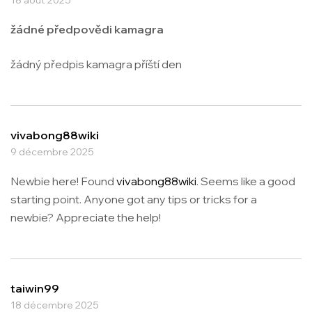
žádné předpovědi kamagra
žádný předpis kamagra příští den
vivabong88wiki
9 décembre 2025
Newbie here! Found
vivabong88wiki
. Seems like a good
starting point. Anyone got any tips or tricks for a
newbie? Appreciate the help!
taiwin99
18 décembre 2025