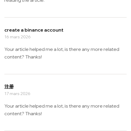
create a binance account
16 mars 2026
Your article helped me a lot, is there any more related
content? Thanks!
注册
17 mars 2026
Your article helped me a lot, is there any more related
content? Thanks!