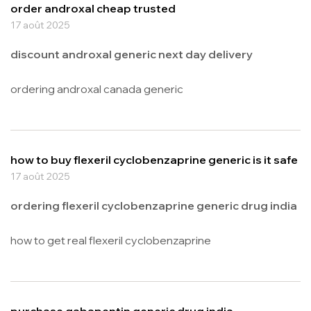
order androxal cheap trusted
17 août 2025
discount androxal generic next day delivery
ordering androxal canada generic
how to buy flexeril cyclobenzaprine generic is it safe
17 août 2025
ordering flexeril cyclobenzaprine generic drug india
how to get real flexeril cyclobenzaprine
purchase gabapentin generic drug india