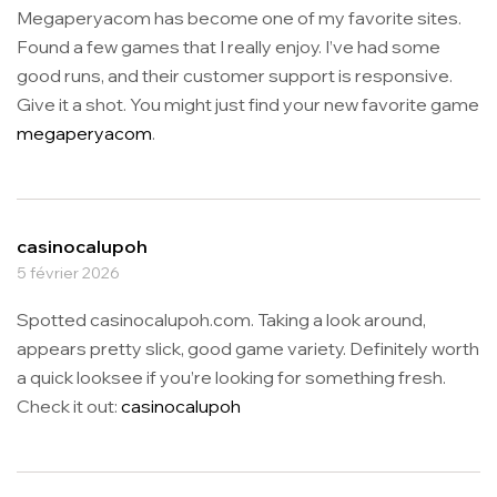
Megaperyacom has become one of my favorite sites.
Found a few games that I really enjoy. I’ve had some
good runs, and their customer support is responsive.
Give it a shot. You might just find your new favorite game
megaperyacom
.
casinocalupoh
5 février 2026
Spotted casinocalupoh.com. Taking a look around,
appears pretty slick, good game variety. Definitely worth
a quick looksee if you’re looking for something fresh.
Check it out:
casinocalupoh