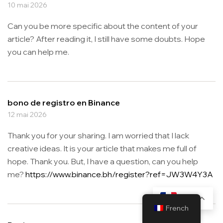
10 mai 2026
Can you be more specific about the content of your
article? After reading it, I still have some doubts. Hope
you can help me.
bono de registro en Binance
12 mai 2026
Thank you for your sharing. I am worried that I lack
creative ideas. It is your article that makes me full of
hope. Thank you. But, I have a question, can you help
me?
https://www.binance.bh/register?ref=JW3W4Y3A
FR
French