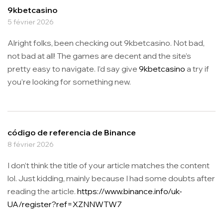
9kbetcasino
5 février 2026
Alright folks, been checking out 9kbetcasino. Not bad,
not bad at all! The games are decent and the site’s
pretty easy to navigate. I’d say give
9kbetcasino
a try if
you’re looking for something new.
código de referencia de Binance
8 février 2026
I don’t think the title of your article matches the content
lol. Just kidding, mainly because I had some doubts after
reading the article.
https://www.binance.info/uk-
UA/register?ref=XZNNWTW7