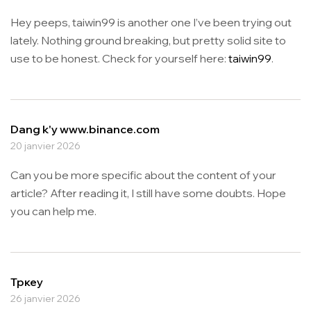
Hey peeps, taiwin99 is another one I’ve been trying out
lately. Nothing ground breaking, but pretty solid site to
use to be honest. Check for yourself here:
taiwin99
.
Dang k'y www.binance.com
20 janvier 2026
Can you be more specific about the content of your
article? After reading it, I still have some doubts. Hope
you can help me.
Тркеу
26 janvier 2026