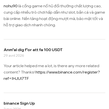
nohu90
là cổng game nổ hũ đổi thưởng chất lượng cao,
cung cấp nhiều trò chơi hấp dẫn như slot, bắn cá và game
bài online. Nền tảng hoạt động mượt mà, bảo mật tốt và
hỗ trợ giao dịch nhanh chóng.
Anm"al dig f"or att fa 100 USDT
29 avril 2026
Your article helped me a lot, is there any more related
content? Thanks!
https://www.binance.com/register?
ref=IHJUI7TF
binance Sign Up
2 mai 2026