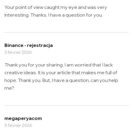
Your point of view caught my eye and was very
interesting. Thanks. I have a question for you.
Binance - rejestracja
3 février 2026
Thank you for your sharing. I am worried that I lack
creative ideas. It is your article that makes me full of
hope. Thank you. But, I have a question, can you help
me?
megaperyacom
5 février 2026