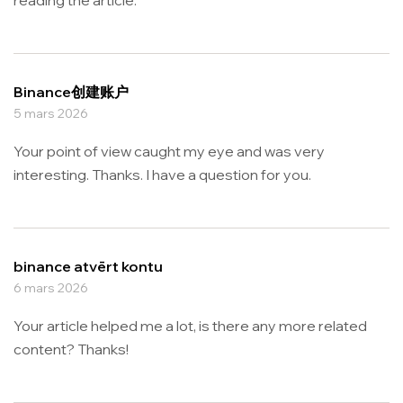
Binance创建账户
5 mars 2026
Your point of view caught my eye and was very
interesting. Thanks. I have a question for you.
binance atvērt kontu
6 mars 2026
Your article helped me a lot, is there any more related
content? Thanks!