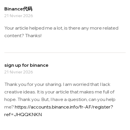
Binance代码
21 février 2026
Your article helped me a lot, is there any more related
content? Thanks!
sign up for binance
21 février 2026
Thank you for your sharing. I am worried that I lack
creative ideas. It is your article that makes me full of
hope. Thank you. But, I have a question, can you help
me?
https://accounts.binance.info/fr-AF/register?
ref=JHQQKNKN