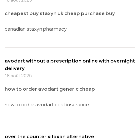
cheapest buy staxyn uk cheap purchase buy
canadian staxyn pharmacy
avodart without a prescription online with overnight
delivery
18 août 2025
how to order avodart generic cheap
how to order avodart cost insurance
over the counter xifaxan alternative