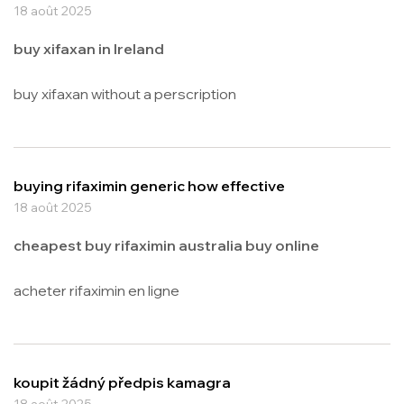
18 août 2025
buy xifaxan in Ireland
buy xifaxan without a perscription
buying rifaximin generic how effective
18 août 2025
cheapest buy rifaximin australia buy online
acheter rifaximin en ligne
koupit žádný předpis kamagra
18 août 2025