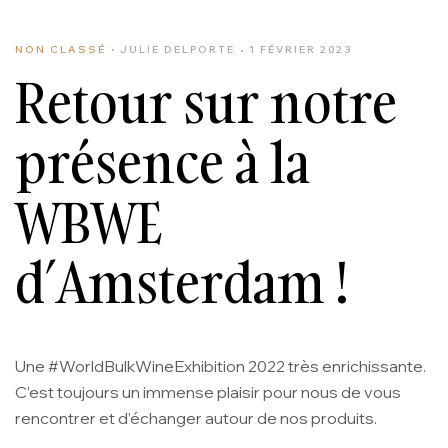
NON CLASSÉ
JULIE DELPORTE
1 FÉVRIER 2023
Retour sur notre
présence à la
WBWE
d’Amsterdam !
Une #WorldBulkWineExhibition 2022 très enrichissante.
C’est toujours un immense plaisir pour nous de vous
rencontrer et d’échanger autour de nos produits.