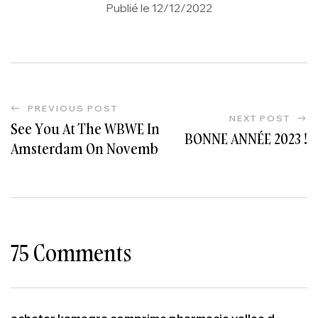
Publié le 12/12/2022
PREVIOUS POST
NEXT POST
See You At The WBWE In
BONNE ANNÉE 2023 !
Amsterdam On November
21 And 22!
#WorldBulkWineExhibition
75 Comments
acheter kamagra comprime pharmacie vallee d