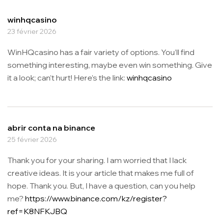
winhqcasino
23 février 2026
WinHQcasino has a fair variety of options. You’ll find
something interesting, maybe even win something. Give
it a look; can’t hurt! Here’s the link:
winhqcasino
abrir conta na binance
25 février 2026
Thank you for your sharing. I am worried that I lack
creative ideas. It is your article that makes me full of
hope. Thank you. But, I have a question, can you help
me?
https://www.binance.com/kz/register?
ref=K8NFKJBQ