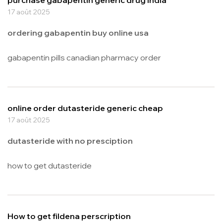
17 août 2025
ordering gabapentin buy online usa
gabapentin pills canadian pharmacy order
online order dutasteride generic cheap
17 août 2025
dutasteride with no presciption
how to get dutasteride
How to get fildena perscription