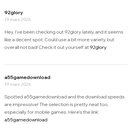
92glory
19 mars 2026
Hey, I’ve been checking out 92glory lately, and it seems
like a decent spot. Could use a bit more variety, but
overall not bad! Check it out yourself at
92glory
a55gamedownload
19 mars 2026
Spotted a55gamedownload and the download speeds
are impressive! The selection is pretty neat too,
especially for mobile games. Here’s the link:
a55gamedownload