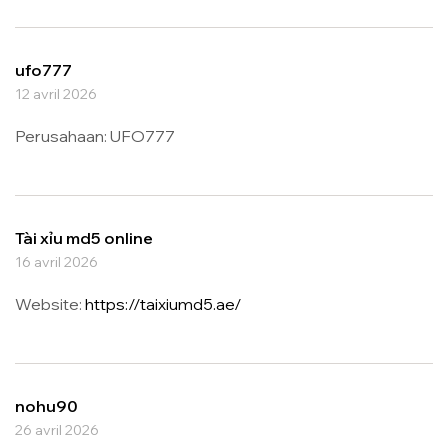
ufo777
12 avril 2026
Perusahaan: UFO777
Tài xỉu md5 online
16 avril 2026
Website:
https://taixiumd5.ae/
nohu90
26 avril 2026