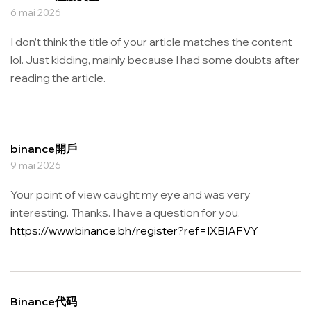
6 mai 2026
I don’t think the title of your article matches the content
lol. Just kidding, mainly because I had some doubts after
reading the article.
binance開戶
9 mai 2026
Your point of view caught my eye and was very
interesting. Thanks. I have a question for you.
https://www.binance.bh/register?ref=IXBIAFVY
Binance代码