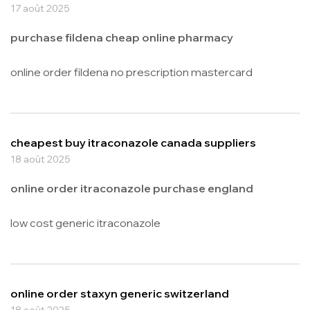
17 août 2025
purchase fildena cheap online pharmacy
online order fildena no prescription mastercard
cheapest buy itraconazole canada suppliers
18 août 2025
online order itraconazole purchase england
low cost generic itraconazole
online order staxyn generic switzerland
18 août 2025