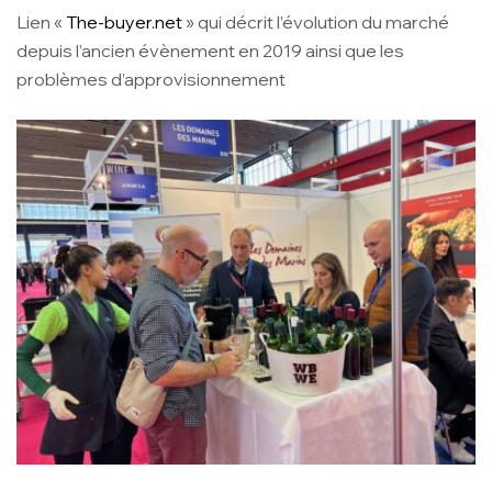
Lien «
The-buyer.net
» qui décrit l’évolution du marché
depuis l’ancien évènement en 2019 ainsi que les
problèmes d’approvisionnement