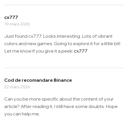
cx777
19 mars 2026
Just found cx777. Looks interesting. Lots of vibrant
colors and new games. Going to explore it for a little bit!
Let me know if you give it a peek:
cx777
Cod de recomandare Binance
22 mars 2026
Can you be more specific about the content of your
article? After reading it, I still have some doubts. Hope
you can help me.