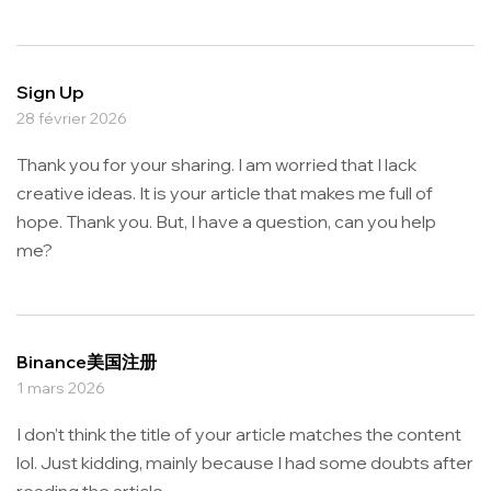
Sign Up
28 février 2026
Thank you for your sharing. I am worried that I lack
creative ideas. It is your article that makes me full of
hope. Thank you. But, I have a question, can you help
me?
Binance美国注册
1 mars 2026
I don’t think the title of your article matches the content
lol. Just kidding, mainly because I had some doubts after
reading the article.