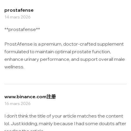
prostafense
14 mars 2026
**prostafense**
ProstAfense is a premium, doctor-crafted supplement
formulated to maintain optimal prostate function,
enhance urinary performance, and support overall male
wellness.
www.binance.com注册
16 mars 2026
I don’t think the title of your article matches the content
lol. Just kidding, mainly because I had some doubts after
reading the article.