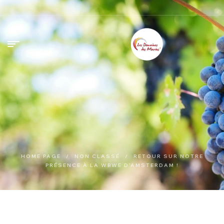
HOME PAGE
/
NON CLASSÉ
/
RETOUR SUR NOTRE
PRÉSENCE À LA WBWE D’AMSTERDAM !