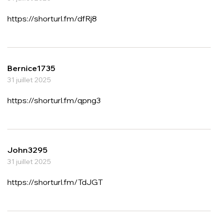
https://shorturl.fm/dfRj8
Bernice1735
31 juillet 2025
https://shorturl.fm/qpng3
John3295
31 juillet 2025
https://shorturl.fm/TdJGT