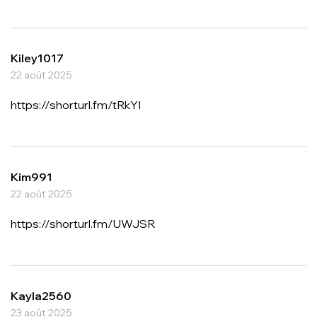
Kiley1017
22 août 2025
https://shorturl.fm/tRkYI
Kim991
22 août 2025
https://shorturl.fm/UWJSR
Kayla2560
23 août 2025