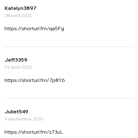
Katelyn3897
28 août 2025
https://shorturl.fm/qa5Fg
Jeff3359
29 août 2025
https://shorturl.fm/7p8Y6
Juliet549
3 septembre 2025
https://shorturl.fm/z73uL