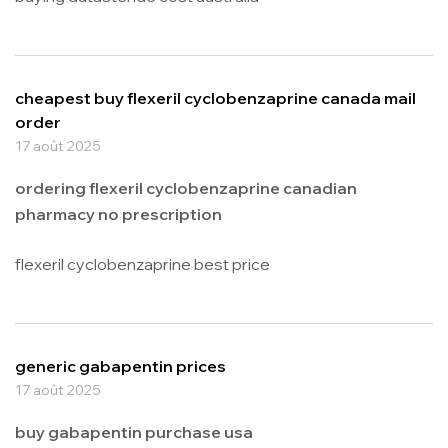
cheapest buy flexeril cyclobenzaprine canada mail
order
17 août 2025
ordering flexeril cyclobenzaprine canadian
pharmacy no prescription
flexeril cyclobenzaprine best price
generic gabapentin prices
17 août 2025
buy gabapentin purchase usa