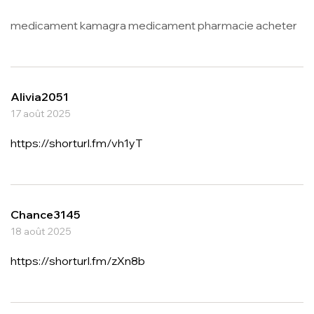
medicament kamagra medicament pharmacie acheter
Alivia2051
17 août 2025
https://shorturl.fm/vh1yT
Chance3145
18 août 2025
https://shorturl.fm/zXn8b