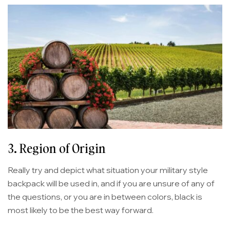
3. Region of Origin
Really try and depict what situation your military style
backpack will be used in, and if you are unsure of any of
the questions, or you are in between colors, black is
most likely to be the best way forward.