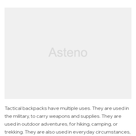
Tactical backpacks have multiple uses. They are used in
the military, to carry weapons and supplies. They are
used in outdoor adventures, for hiking, camping, or
trekking. They are also used in everyday circumstances,