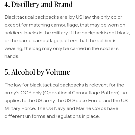
4. Distillery and Brand
Black tactical backpacks are, by US law, the only color
except for matching camouflage, that may be worn on
soldiers’ backs in the military. If the backpack is not black,
or the same camouflage pattern that the soldier is
wearing, the bag may only be carried in the soldier’s
hands.
5. Alcohol by Volume
The law for black tactical backpacks is relevant for the
army’s OCP only (Operational Camouflage Pattern), so
applies to the US army, the US Space Force, and the US
Military Force. The US Navy and Marine Corps have
different uniforms and regulations in place.