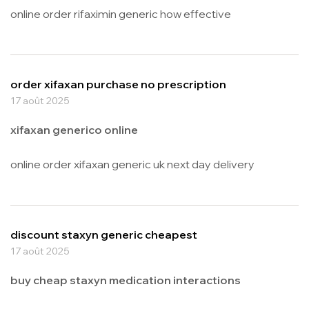
online order rifaximin generic how effective
order xifaxan purchase no prescription
17 août 2025
xifaxan generico online
online order xifaxan generic uk next day delivery
discount staxyn generic cheapest
17 août 2025
buy cheap staxyn medication interactions