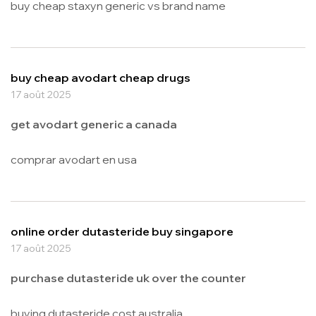
buy cheap staxyn generic vs brand name
buy cheap avodart cheap drugs
17 août 2025
get avodart generic a canada
comprar avodart en usa
online order dutasteride buy singapore
17 août 2025
purchase dutasteride uk over the counter
buying dutasteride cost australia