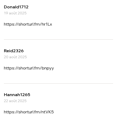
Donald1712
19 août 2025
https://shorturl.fm/hr1Lx
Reid2326
20 août 2025
https://shorturl.fm/bnpyy
Hannah1265
22 août 2025
https://shorturl.fm/ntVK5