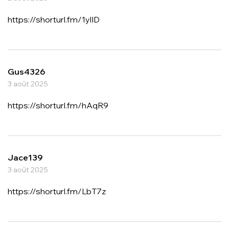
https://shorturl.fm/1ylID
Gus4326
3 août 2025
https://shorturl.fm/hAqR9
Jace139
3 août 2025
https://shorturl.fm/LbT7z