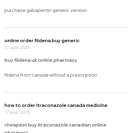
purchase gabapentin generic version
online order fildena buy generic
17 août 2025
buy fildena uk online pharmacy
fildena from canada without a prescription
how to order itraconazole canada medicine
17 août 2025
cheapest buy itraconazole canadian online
pharmacy