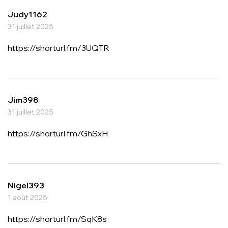
Judy1162
31 juillet 2025
https://shorturl.fm/3UQTR
Jim398
31 juillet 2025
https://shorturl.fm/GhSxH
Nigel393
1 août 2025
https://shorturl.fm/SqK8s