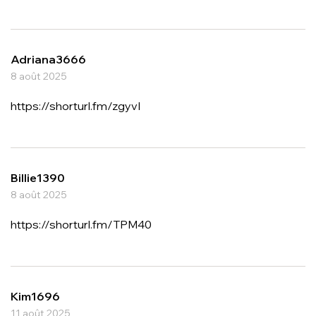
Adriana3666
8 août 2025
https://shorturl.fm/zgyvI
Billie1390
8 août 2025
https://shorturl.fm/TPM40
Kim1696
11 août 2025