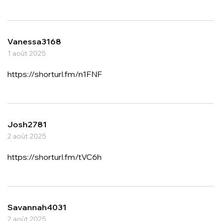
Vanessa3168
1 août 2025
https://shorturl.fm/n1FNF
Josh2781
2 août 2025
https://shorturl.fm/tVC6h
Savannah4031
2 août 2025