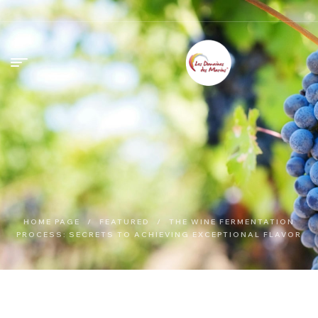
HOME PAGE
/
FEATURED
/
THE WINE FERMENTATION
PROCESS: SECRETS TO ACHIEVING EXCEPTIONAL FLAVOR