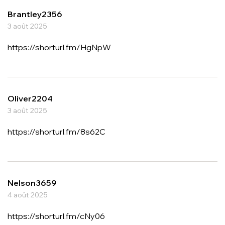
Brantley2356
3 août 2025
https://shorturl.fm/HgNpW
Oliver2204
3 août 2025
https://shorturl.fm/8s62C
Nelson3659
4 août 2025
https://shorturl.fm/cNy06