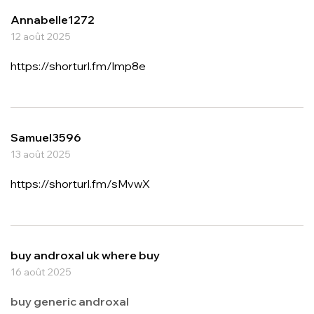
Annabelle1272
12 août 2025
https://shorturl.fm/lmp8e
Samuel3596
13 août 2025
https://shorturl.fm/sMvwX
buy androxal uk where buy
16 août 2025
buy generic androxal