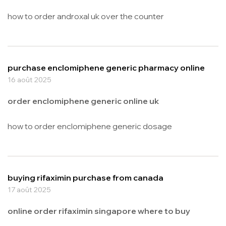
how to order androxal uk over the counter
purchase enclomiphene generic pharmacy online
16 août 2025
order enclomiphene generic online uk
how to order enclomiphene generic dosage
buying rifaximin purchase from canada
17 août 2025
online order rifaximin singapore where to buy