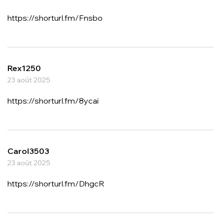
https://shorturl.fm/Fnsbo
Rex1250
23 août 2025
https://shorturl.fm/8ycai
Carol3503
23 août 2025
https://shorturl.fm/DhgcR