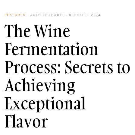
FEATURED
JULIE DELPORTE
8 JUILLET 2024
The Wine
Fermentation
Process: Secrets to
Achieving
Exceptional
Flavor